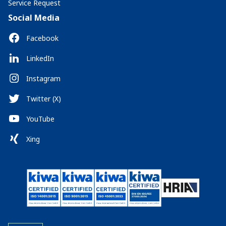
Service Request
Social Media
Facebook
LinkedIn
Instagram
Twitter (X)
YouTube
Xing