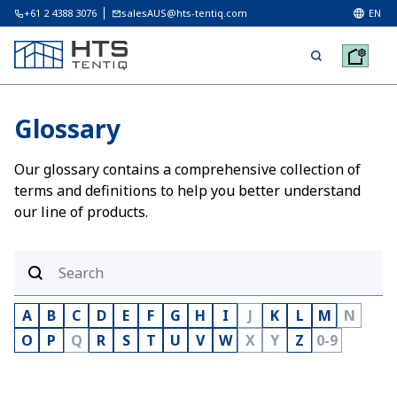
+61 2 4388 3076
salesAUS@hts-tentiq.com
EN
Glossary
Our glossary contains a comprehensive collection of
terms and definitions to help you better understand
our line of products.
A
B
C
D
E
F
G
H
I
J
K
L
M
N
O
P
Q
R
S
T
U
V
W
X
Y
Z
0-9