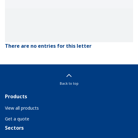
There are no entries for this letter
Back to top
Products
View all products
Get a quote
Sectors