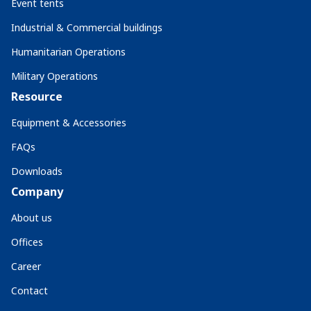
Event tents
Industrial & Commercial buildings
Humanitarian Operations
Military Operations
Resource
Equipment & Accessories
FAQs
Downloads
Company
About us
Offices
Career
Contact