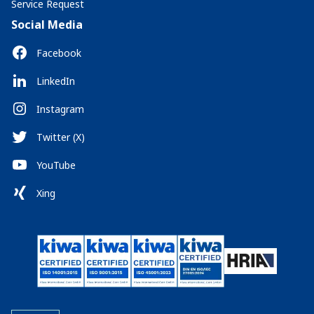
Service Request
Social Media
Facebook
LinkedIn
Instagram
Twitter (X)
YouTube
Xing