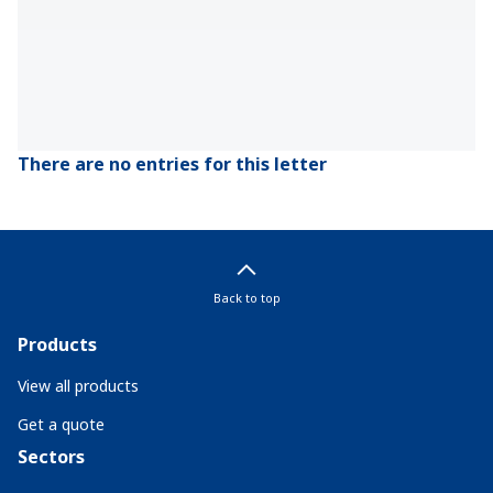
There are no entries for this letter
Back to top
Products
View all products
Get a quote
Sectors