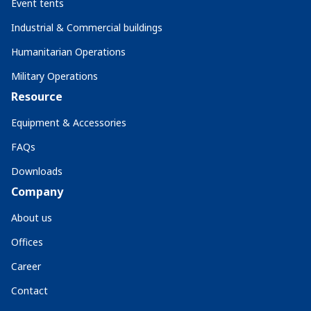
Event tents
Industrial & Commercial buildings
Humanitarian Operations
Military Operations
Resource
Equipment & Accessories
FAQs
Downloads
Company
About us
Offices
Career
Contact