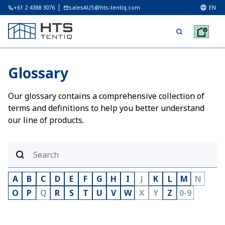
+61 2 4388 3076
salesAUS@hts-tentiq.com
EN
Glossary
Our glossary contains a comprehensive collection of
terms and definitions to help you better understand
our line of products.
A
B
C
D
E
F
G
H
I
J
K
L
M
N
O
P
Q
R
S
T
U
V
W
X
Y
Z
0-9