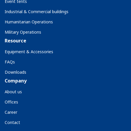
Event tents
Industrial & Commercial buildings
Humanitarian Operations
Military Operations
Resource
Equipment & Accessories
FAQs
Downloads
Company
About us
Offices
Career
Contact