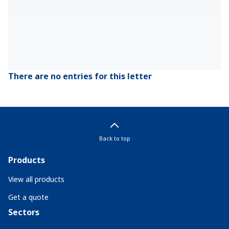
There are no entries for this letter
Back to top
Products
View all products
Get a quote
Sectors