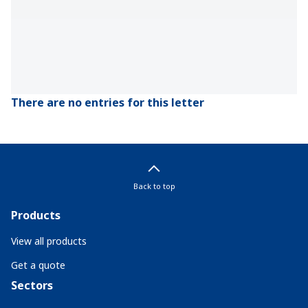
There are no entries for this letter
Back to top
Products
View all products
Get a quote
Sectors