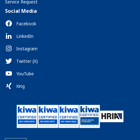
Service Request
Social Media
Facebook
LinkedIn
Instagram
Twitter (X)
YouTube
Xing