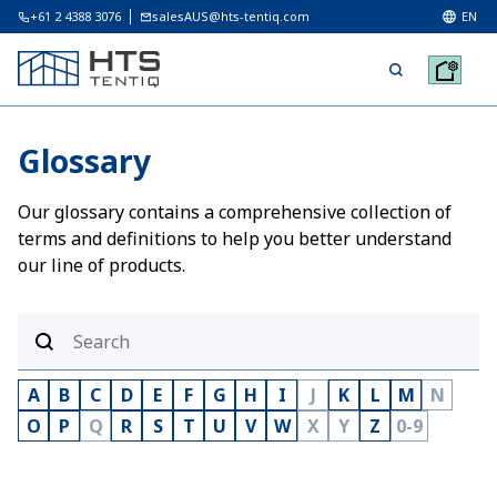
+61 2 4388 3076
salesAUS@hts-tentiq.com
EN
Glossary
Our glossary contains a comprehensive collection of
terms and definitions to help you better understand
our line of products.
A
B
C
D
E
F
G
H
I
J
K
L
M
N
O
P
Q
R
S
T
U
V
W
X
Y
Z
0-9