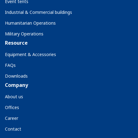
Event tents
Industrial & Commercial buildings
Humanitarian Operations
Military Operations
Resource
Equipment & Accessories
FAQs
Downloads
Company
About us
Offices
Career
Contact