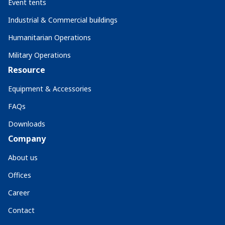
Event tents
Industrial & Commercial buildings
Humanitarian Operations
Military Operations
Resource
Equipment & Accessories
FAQs
Downloads
Company
About us
Offices
Career
Contact