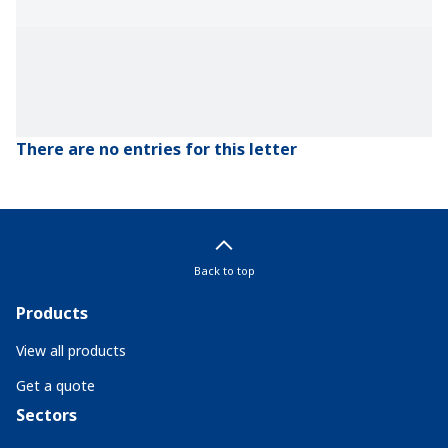
There are no entries for this letter
Back to top
Products
View all products
Get a quote
Sectors