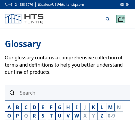
+61 2 4388 3076
salesAUS@hts-tentiq.com
EN
Glossary
Our glossary contains a comprehensive collection of
terms and definitions to help you better understand
our line of products.
A
B
C
D
E
F
G
H
I
J
K
L
M
N
O
P
Q
R
S
T
U
V
W
X
Y
Z
0-9