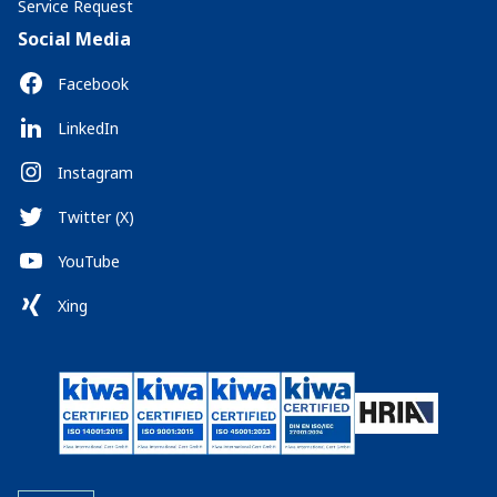
Service Request
Social Media
Facebook
LinkedIn
Instagram
Twitter (X)
YouTube
Xing