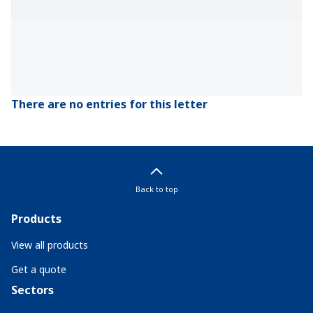
There are no entries for this letter
Back to top
Products
View all products
Get a quote
Sectors