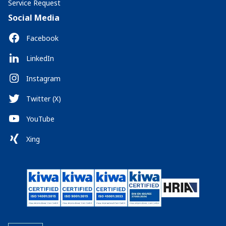
Service Request
Social Media
Facebook
LinkedIn
Instagram
Twitter (X)
YouTube
Xing