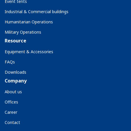
Event tents
Industrial & Commercial buildings
Humanitarian Operations
Military Operations
Resource
Equipment & Accessories
FAQs
Downloads
Company
About us
Offices
Career
Contact