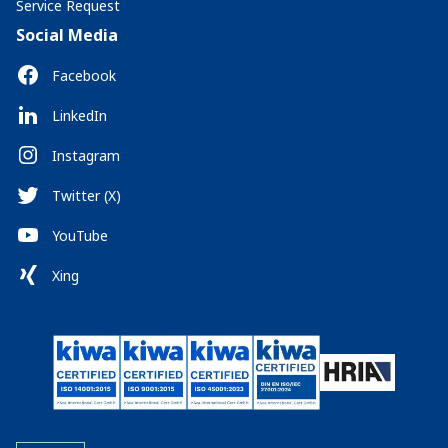
Service Request
Social Media
Facebook
LinkedIn
Instagram
Twitter (X)
YouTube
Xing