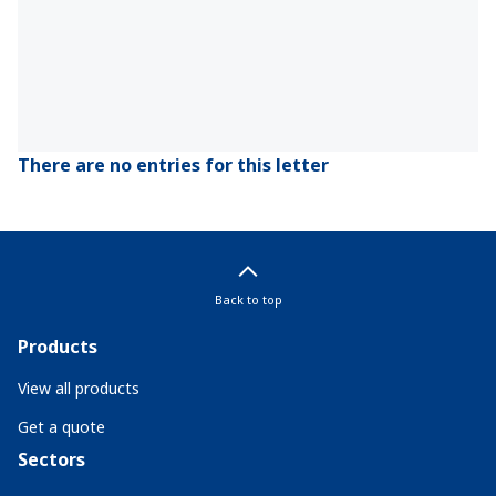
There are no entries for this letter
Back to top
Products
View all products
Get a quote
Sectors