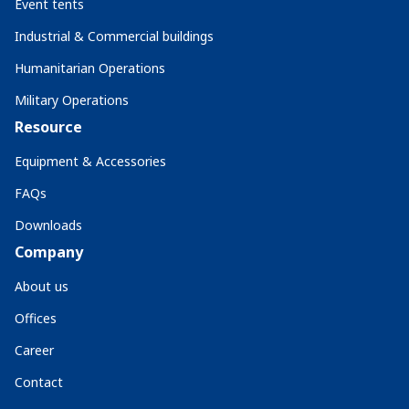
Event tents
Industrial & Commercial buildings
Humanitarian Operations
Military Operations
Resource
Equipment & Accessories
FAQs
Downloads
Company
About us
Offices
Career
Contact