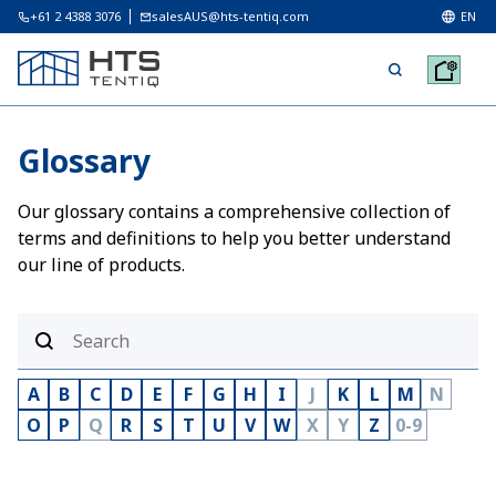
+61 2 4388 3076
salesAUS@hts-tentiq.com
EN
Glossary
Our glossary contains a comprehensive collection of
terms and definitions to help you better understand
our line of products.
A
B
C
D
E
F
G
H
I
J
K
L
M
N
O
P
Q
R
S
T
U
V
W
X
Y
Z
0-9