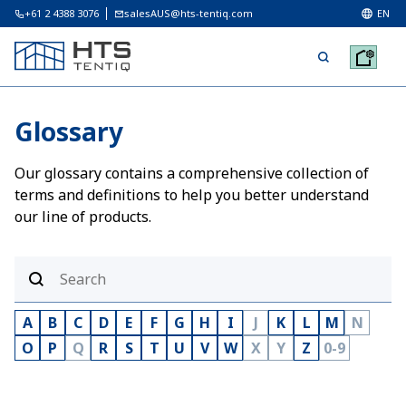
+61 2 4388 3076
salesAUS@hts-tentiq.com
EN
Glossary
Our glossary contains a comprehensive collection of
terms and definitions to help you better understand
our line of products.
A
B
C
D
E
F
G
H
I
J
K
L
M
N
O
P
Q
R
S
T
U
V
W
X
Y
Z
0-9