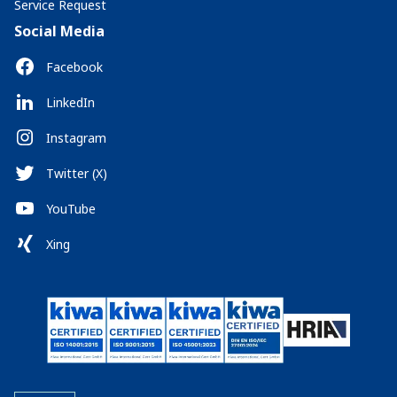
Service Request
Social Media
Facebook
LinkedIn
Instagram
Twitter (X)
YouTube
Xing