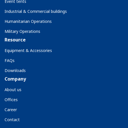
Event tents
Industrial & Commercial buildings
Humanitarian Operations
Military Operations
Resource
Equipment & Accessories
FAQs
Downloads
Company
About us
Offices
Career
Contact