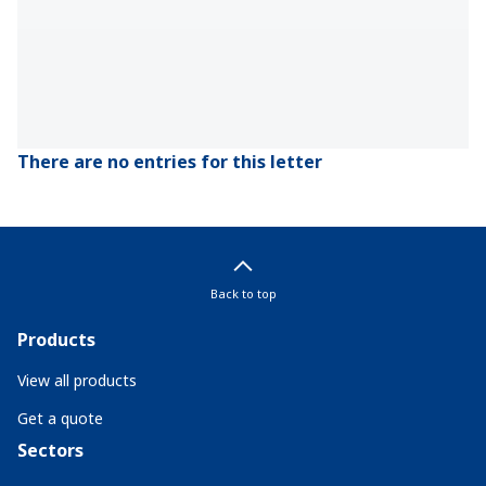
There are no entries for this letter
Back to top
Products
View all products
Get a quote
Sectors