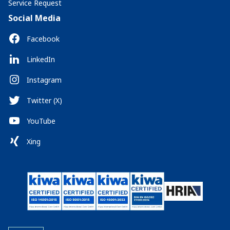
Service Request
Social Media
Facebook
LinkedIn
Instagram
Twitter (X)
YouTube
Xing