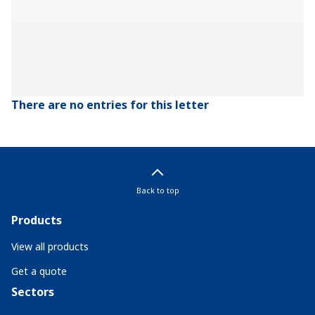
There are no entries for this letter
Back to top
Products
View all products
Get a quote
Sectors