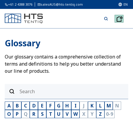
+61 2 4388 3076
salesAUS@hts-tentiq.com
EN
Glossary
Our glossary contains a comprehensive collection of
terms and definitions to help you better understand
our line of products.
A
B
C
D
E
F
G
H
I
J
K
L
M
N
O
P
Q
R
S
T
U
V
W
X
Y
Z
0-9