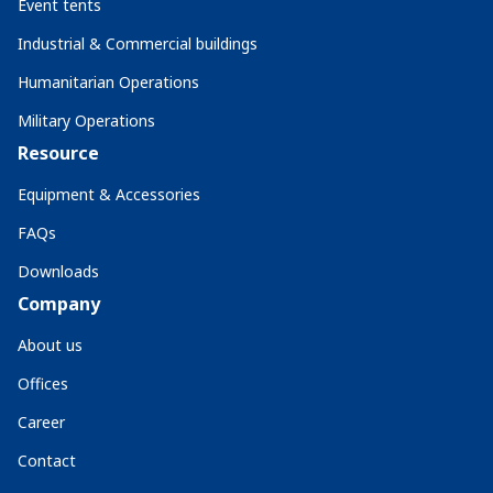
Event tents
Industrial & Commercial buildings
Humanitarian Operations
Military Operations
Resource
Equipment & Accessories
FAQs
Downloads
Company
About us
Offices
Career
Contact