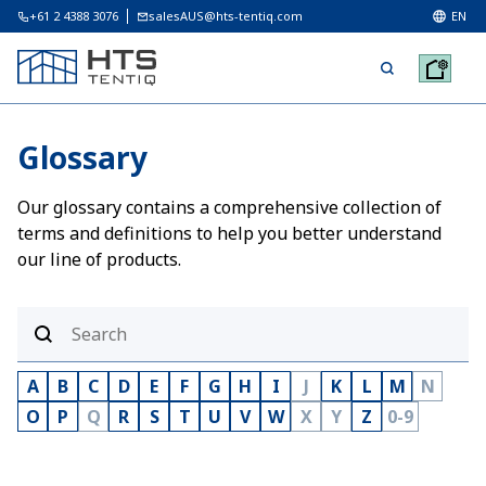
+61 2 4388 3076
salesAUS@hts-tentiq.com
EN
Glossary
Our glossary contains a comprehensive collection of
terms and definitions to help you better understand
our line of products.
A
B
C
D
E
F
G
H
I
J
K
L
M
N
O
P
Q
R
S
T
U
V
W
X
Y
Z
0-9