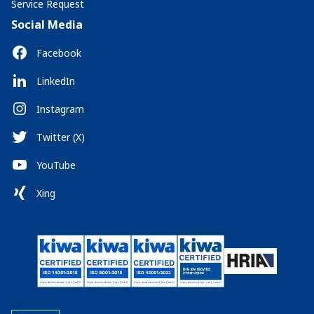
Service Request
Social Media
Facebook
LinkedIn
Instagram
Twitter (X)
YouTube
Xing