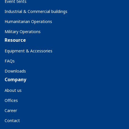
Event tents
Industrial & Commercial buildings
Humanitarian Operations
Military Operations
Resource
Equipment & Accessories
FAQs
Downloads
Company
About us
Offices
Career
Contact