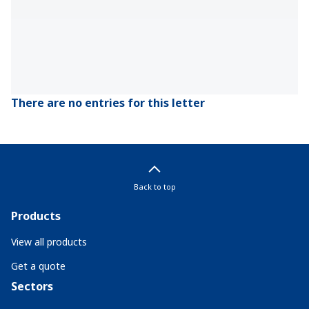
There are no entries for this letter
Back to top
Products
View all products
Get a quote
Sectors