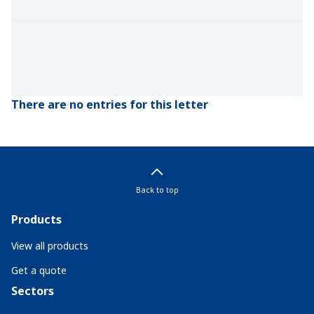
There are no entries for this letter
Back to top
Products
View all products
Get a quote
Sectors