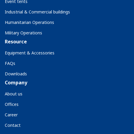
Event tents
Industrial & Commercial buildings
Humanitarian Operations
Military Operations
Resource
Equipment & Accessories
FAQs
Downloads
Company
About us
Offices
Career
Contact