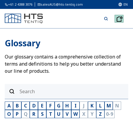
+61 2 4388 3076
salesAUS@hts-tentiq.com
EN
Glossary
Our glossary contains a comprehensive collection of
terms and definitions to help you better understand
our line of products.
A
B
C
D
E
F
G
H
I
J
K
L
M
N
O
P
Q
R
S
T
U
V
W
X
Y
Z
0-9