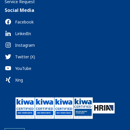
Service Request
Social Media
Facebook
LinkedIn
Instagram
Twitter (X)
YouTube
Xing