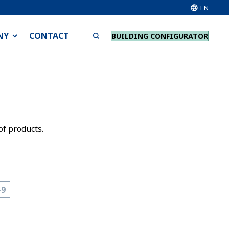
EN
NY
CONTACT
BUILDING CONFIGURATOR
of products.
-9