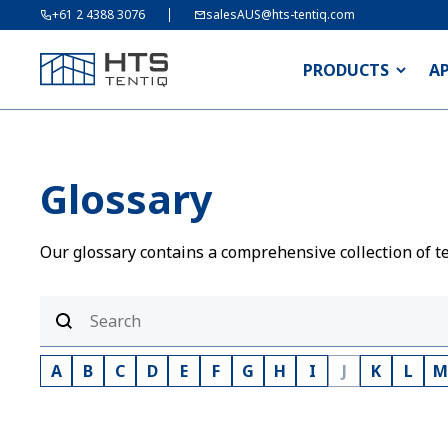
+61 2 4388 3076
salesAUS@hts-tentiq.com
PRODUCTS
A
Glossary
Our glossary contains a comprehensive collection of te
A
B
C
D
E
F
G
H
I
J
K
L
M