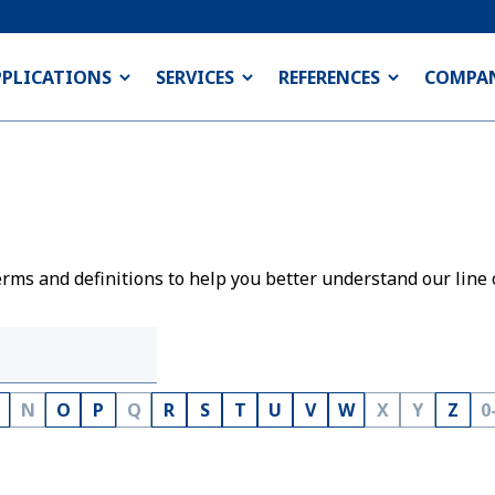
PPLICATIONS
SERVICES
REFERENCES
COMPA
rms and definitions to help you better understand our line 
N
O
P
Q
R
S
T
U
V
W
X
Y
Z
0