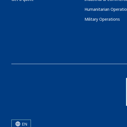
Humanitarian Operati
Military Operations
EN