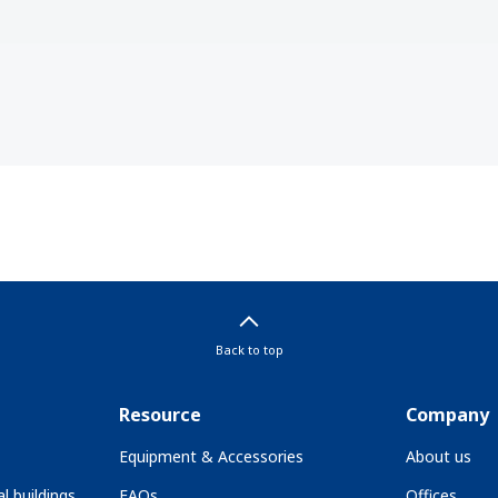
Back to top
Resource
Company
Equipment & Accessories
About us
l buildings
FAQs
Offices