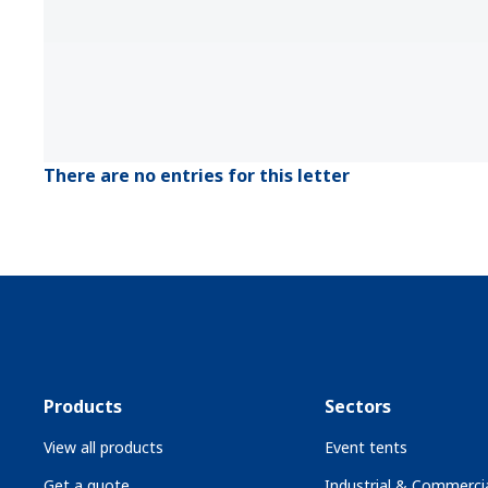
There are no entries for this letter
Products
Sectors
View all products
Event tents
Get a quote
Industrial & Commercia