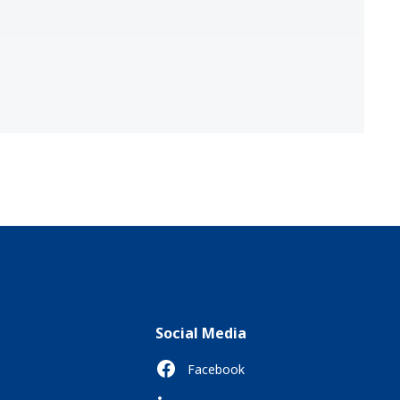
Social Media
Facebook