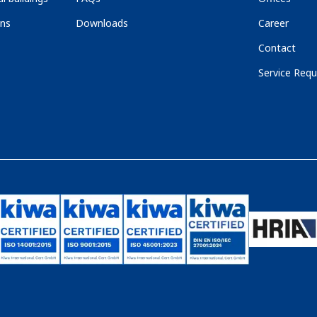
ons
Downloads
Career
Contact
Service Requ