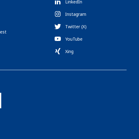
LinkedIn
Instagram
Twitter (X)
est
YouTube
Xing