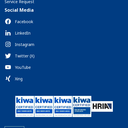
Service Request
Social Media
Facebook
LinkedIn
Instagram
Twitter (X)
YouTube
Xing