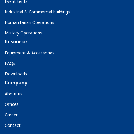
Event tents
Industrial & Commercial buildings
Humanitarian Operations
Military Operations
Resource
Equipment & Accessories
FAQs
Downloads
Company
About us
Offices
Career
Contact