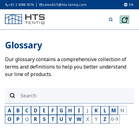
+61 2 4388 3076
salesAUS@hts-tentiq.com
EN
Glossary
Our glossary contains a comprehensive collection of
terms and definitions to help you better understand
our line of products.
A
B
C
D
E
F
G
H
I
J
K
L
M
N
O
P
Q
R
S
T
U
V
W
X
Y
Z
0-9