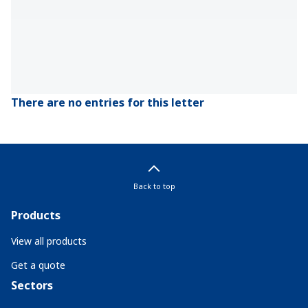
There are no entries for this letter
Back to top
Products
View all products
Get a quote
Sectors