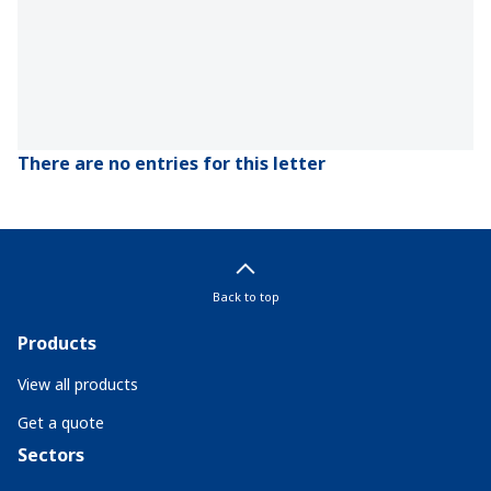
There are no entries for this letter
Back to top
Products
View all products
Get a quote
Sectors