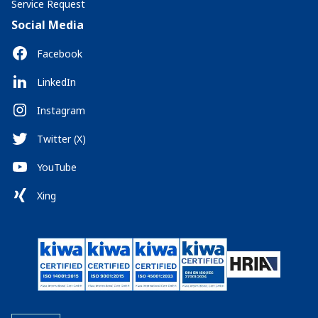
Service Request
Social Media
Facebook
LinkedIn
Instagram
Twitter (X)
YouTube
Xing