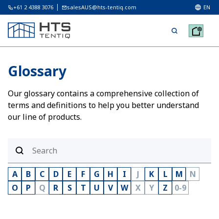
+61 2 4388 3076
salesAUS@hts-tentiq.com
EN
Glossary
Our glossary contains a comprehensive collection of
terms and definitions to help you better understand
our line of products.
A
B
C
D
E
F
G
H
I
J
K
L
M
N
O
P
Q
R
S
T
U
V
W
X
Y
Z
0-9