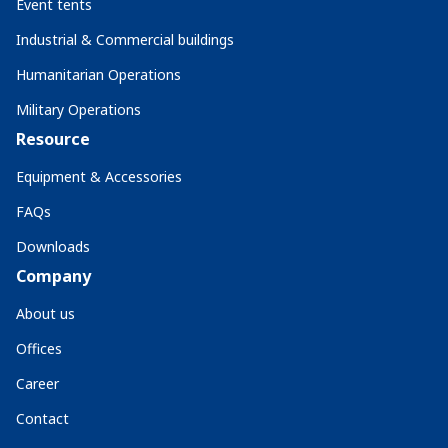
Event tents
Industrial & Commercial buildings
Humanitarian Operations
Military Operations
Resource
Equipment & Accessories
FAQs
Downloads
Company
About us
Offices
Career
Contact