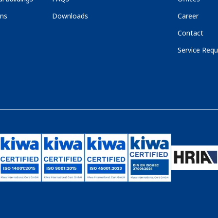
ons
Downloads
Career
Contact
Service Requ