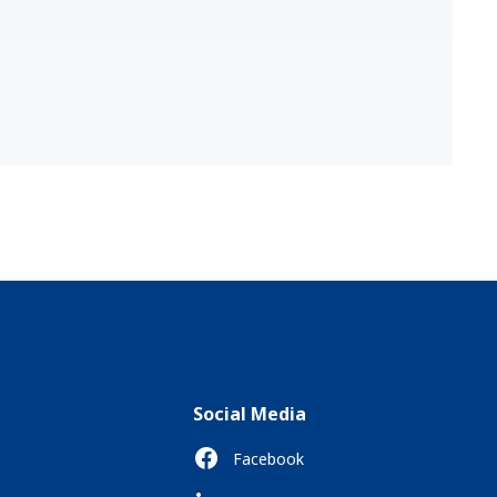
Social Media
Facebook