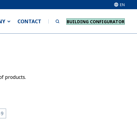
EN
NY
CONTACT
BUILDING CONFIGURATOR
of products.
-9