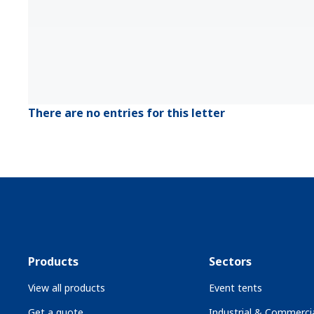
There are no entries for this letter
Products
Sectors
View all products
Event tents
Get a quote
Industrial & Commercia