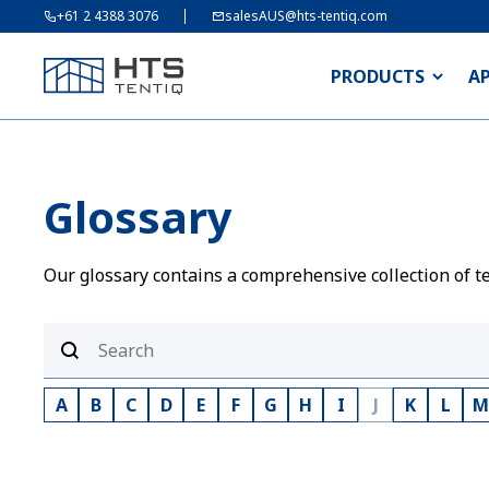
+61 2 4388 3076
salesAUS@hts-tentiq.com
PRODUCTS
A
Glossary
Our glossary contains a comprehensive collection of te
A
B
C
D
E
F
G
H
I
J
K
L
M