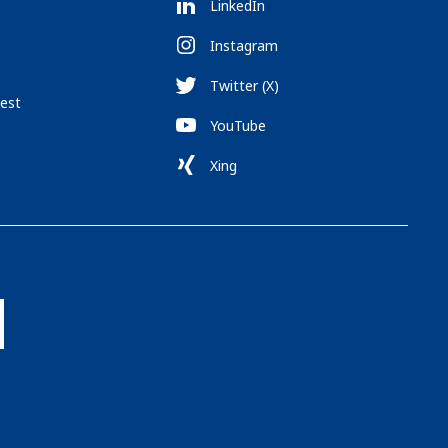
LinkedIn
Instagram
Twitter (X)
est
YouTube
Xing