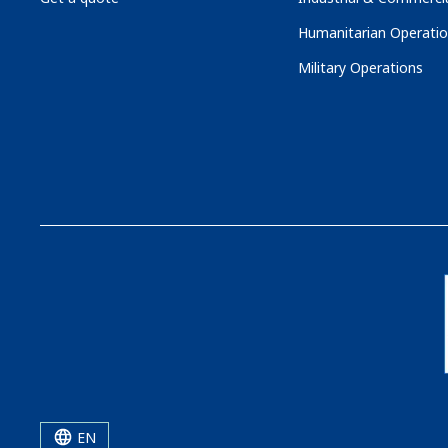
Humanitarian Operati
Military Operations
EN