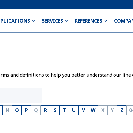
PPLICATIONS
SERVICES
REFERENCES
COMPA
rms and definitions to help you better understand our line 
N
O
P
Q
R
S
T
U
V
W
X
Y
Z
0