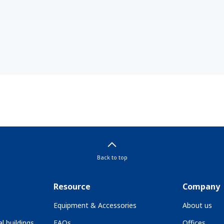
Back to top
Resource
Company
Equipment & Accessories
About us
l buildings
FAQs
Offices