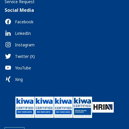
Service Request
Social Media
Facebook
LinkedIn
Instagram
Twitter (X)
YouTube
Xing