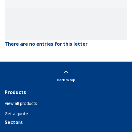
There are no entries for this letter
Back to top
Products
View all products
Get a quote
Sectors