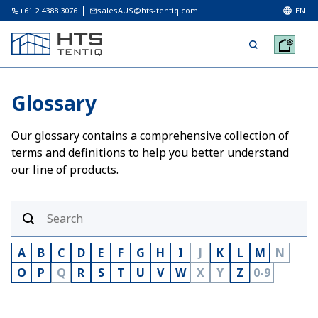
+61 2 4388 3076
salesAUS@hts-tentiq.com
EN
Glossary
Our glossary contains a comprehensive collection of
terms and definitions to help you better understand
our line of products.
A
B
C
D
E
F
G
H
I
J
K
L
M
N
O
P
Q
R
S
T
U
V
W
X
Y
Z
0-9