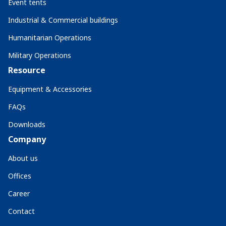
Event tents
Industrial & Commercial buildings
Humanitarian Operations
Military Operations
Resource
Equipment & Accessories
FAQs
Downloads
Company
About us
Offices
Career
Contact