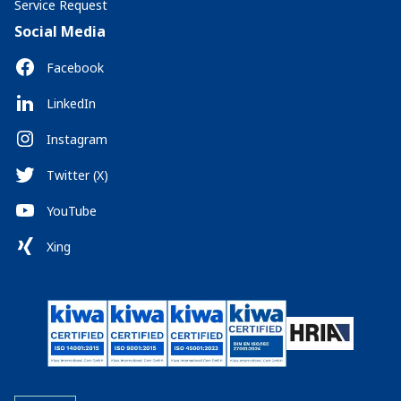
Service Request
Social Media
Facebook
LinkedIn
Instagram
Twitter (X)
YouTube
Xing