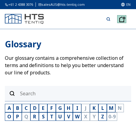
+61 2 4388 3076
salesAUS@hts-tentiq.com
EN
Glossary
Our glossary contains a comprehensive collection of
terms and definitions to help you better understand
our line of products.
A
B
C
D
E
F
G
H
I
J
K
L
M
N
O
P
Q
R
S
T
U
V
W
X
Y
Z
0-9