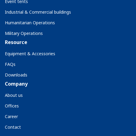
Event tents
Industrial & Commercial buildings
Humanitarian Operations
Military Operations
Resource
Equipment & Accessories
FAQs
Downloads
Company
About us
Offices
Career
Contact