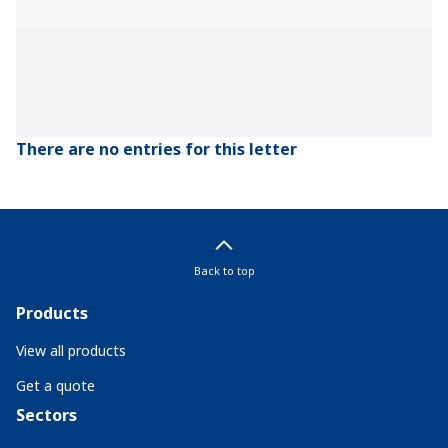
There are no entries for this letter
Back to top
Products
View all products
Get a quote
Sectors