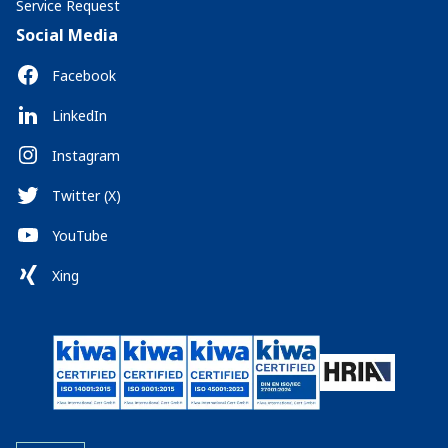
Service Request
Social Media
Facebook
LinkedIn
Instagram
Twitter (X)
YouTube
Xing