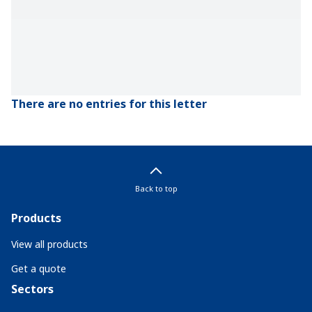
There are no entries for this letter
Back to top
Products
View all products
Get a quote
Sectors