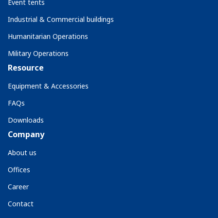
Event tents
Industrial & Commercial buildings
Humanitarian Operations
Military Operations
Resource
Equipment & Accessories
FAQs
Downloads
Company
About us
Offices
Career
Contact