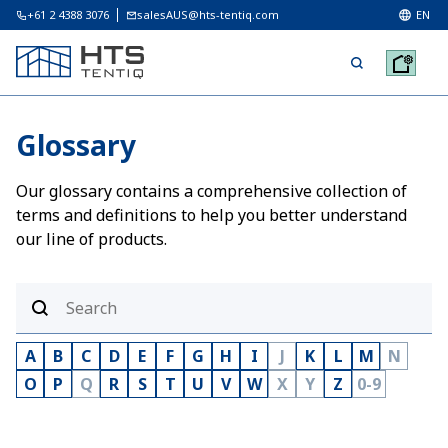
+61 2 4388 3076
salesAUS@hts-tentiq.com
EN
Glossary
Our glossary contains a comprehensive collection of
terms and definitions to help you better understand
our line of products.
A
B
C
D
E
F
G
H
I
J
K
L
M
N
O
P
Q
R
S
T
U
V
W
X
Y
Z
0-9