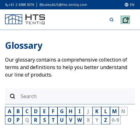
+61 2 4388 3076
salesAUS@hts-tentiq.com
EN
Glossary
Our glossary contains a comprehensive collection of
terms and definitions to help you better understand
our line of products.
A
B
C
D
E
F
G
H
I
J
K
L
M
N
O
P
Q
R
S
T
U
V
W
X
Y
Z
0-9