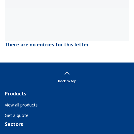
There are no entries for this letter
Back to top
Products
View all products
Get a quote
Sectors