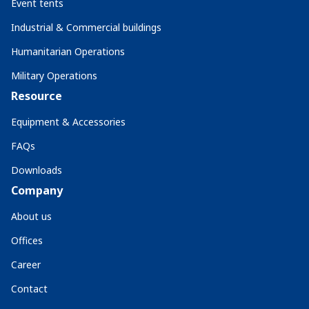
Event tents
Industrial & Commercial buildings
Humanitarian Operations
Military Operations
Resource
Equipment & Accessories
FAQs
Downloads
Company
About us
Offices
Career
Contact