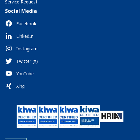
Service Request
Social Media
Facebook
LinkedIn
Instagram
Twitter (X)
YouTube
Xing