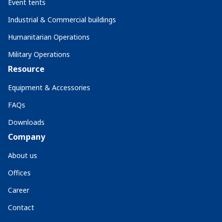
Event tents
Industrial & Commercial buildings
Humanitarian Operations
Military Operations
Resource
Equipment & Accessories
FAQs
Downloads
Company
About us
Offices
Career
Contact