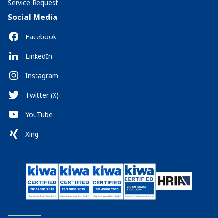
Service Request
Social Media
Facebook
LinkedIn
Instagram
Twitter (X)
YouTube
Xing