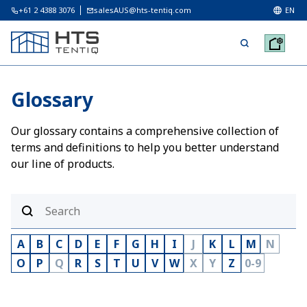
+61 2 4388 3076
salesAUS@hts-tentiq.com
EN
Glossary
Our glossary contains a comprehensive collection of
terms and definitions to help you better understand
our line of products.
A
B
C
D
E
F
G
H
I
J
K
L
M
N
O
P
Q
R
S
T
U
V
W
X
Y
Z
0-9