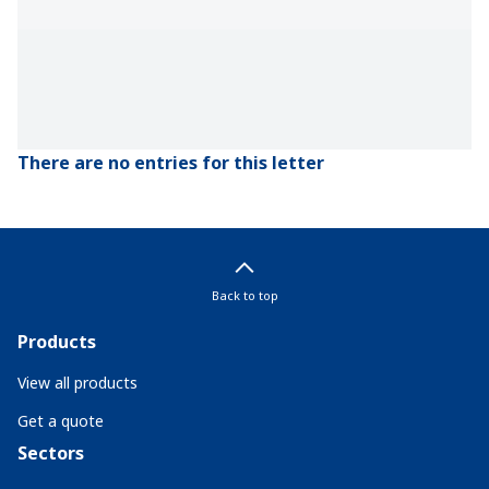
There are no entries for this letter
Back to top
Products
View all products
Get a quote
Sectors