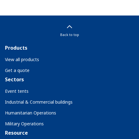
Back to top
Products
View all products
Get a quote
Sectors
Event tents
Industrial & Commercial buildings
Humanitarian Operations
Military Operations
Resource