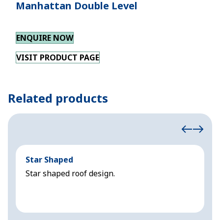
Manhattan Double Level
ENQUIRE NOW
VISIT PRODUCT PAGE
Related products
Star Shaped
C
Star shaped roof design.
S