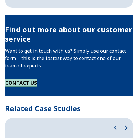
Find out more about our customer
service
Want to get in touch with us? Simply use our contact
form – this is the fastest way to contact one of our
team of experts.
CONTACT US
Related Case Studies