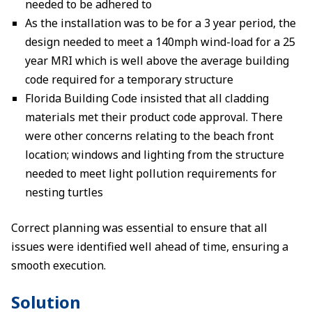
needed to be adhered to
As the installation was to be for a 3 year period, the
design needed to meet a 140mph wind-load for a 25
year MRI which is well above the average building
code required for a temporary structure
Florida Building Code insisted that all cladding
materials met their product code approval. There
were other concerns relating to the beach front
location; windows and lighting from the structure
needed to meet light pollution requirements for
nesting turtles
Correct planning was essential to ensure that all
issues were identified well ahead of time, ensuring a
smooth execution.
Solution