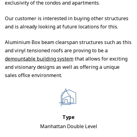
exclusivity of the condos and apartments.
Our customer is interested in buying other structures
and is already looking at future locations for this.
Aluminium Box beam clearspan structures such as this
and vinyl tensioned roofs are proving to be a
demountable building system
that allows for exciting
and visionary designs as well as offering a unique
sales office environment.
Type
Manhattan Double Level