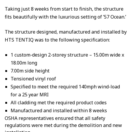
Taking just 8 weeks from start to finish, the structure
fits beautifully with the luxurious setting of ’57 Ocean.’
The structure designed, manufactured and installed by
HTS TENTIQ was to the following specification:
1 custom-design 2-storey structure – 15.00m wide x
18.00m long
7.00m side height
Tensioned vinyl roof
Specified to meet the required 140mph wind-load
for a 25 year MRI
All cladding met the required product codes
Manufactured and installed within 8 weeks
OSHA representatives ensured that all safety
regulations were met during the demolition and new