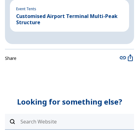
Event Tents
Ev
Customised Airport Terminal Multi-Peak
L
Structure
Share
Looking for something else?