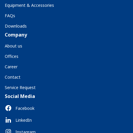
Equipment & Accessories
FAQs
Downloads
Company
About us
Offices
Career
Contact
Service Request
Social Media
Facebook
LinkedIn
Instagram