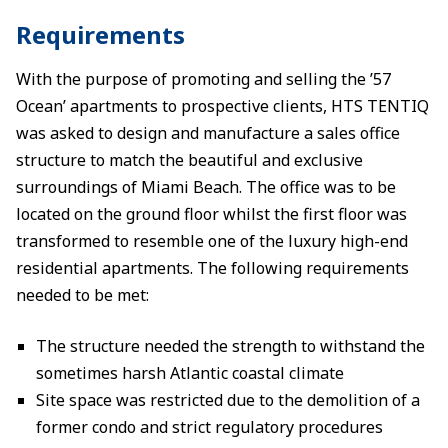
Requirements
With the purpose of promoting and selling the ’57
Ocean’ apartments to prospective clients, HTS TENTIQ
was asked to design and manufacture a sales office
structure to match the beautiful and exclusive
surroundings of Miami Beach. The office was to be
located on the ground floor whilst the first floor was
transformed to resemble one of the luxury high-end
residential apartments. The following requirements
needed to be met:
The structure needed the strength to withstand the
sometimes harsh Atlantic coastal climate
Site space was restricted due to the demolition of a
former condo and strict regulatory procedures