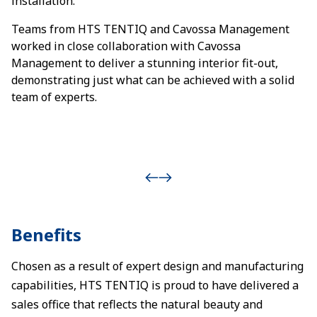
installation.
Teams from HTS TENTIQ and Cavossa Management
worked in close collaboration with Cavossa
Management to deliver a stunning interior fit-out,
demonstrating just what can be achieved with a solid
team of experts.
Benefits
Chosen as a result of expert design and manufacturing
capabilities, HTS TENTIQ is proud to have delivered a
sales office that reflects the natural beauty and