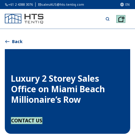
+61 2 4388 3076
salesAUS@hts-tentiq.com
EN
Back
Luxury 2 Storey Sales
Office on Miami Beach
Millionaire’s Row
CONTACT US