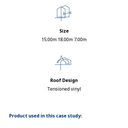
Size
15.00m 18.00m 7.00m
Roof Design
Tensioned vinyl
Product used in this case study: