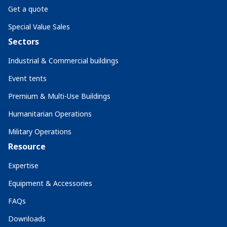
Get a quote
Special Value Sales
Sectors
Industrial & Commercial buildings
Event tents
Premium & Multi-Use Buildings
Humanitarian Operations
Military Operations
Resource
Expertise
Equipment & Accessories
FAQs
Downloads