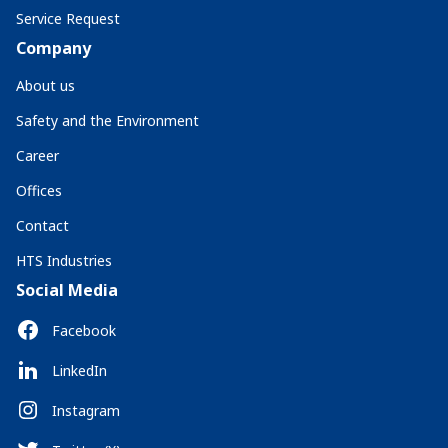
Service Request
Company
About us
Safety and the Environment
Career
Offices
Contact
HTS Industries
Social Media
Facebook
LinkedIn
Instagram