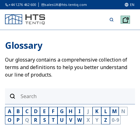
+44 1276 462 600
salesUK@hts-tentiq.com
EN
Glossary
Our glossary contains a comprehensive collection of
terms and definitions to help you better understand
our line of products.
A
B
C
D
E
F
G
H
I
J
K
L
M
N
O
P
Q
R
S
T
U
V
W
X
Y
Z
0-9