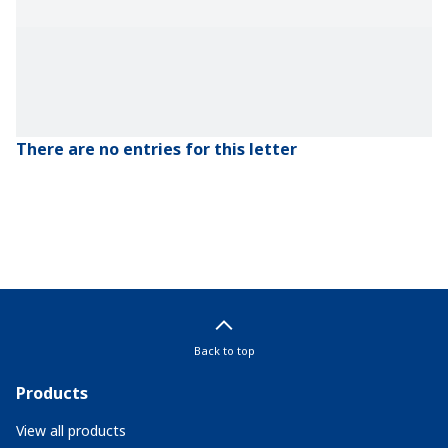
There are no entries for this letter
Back to top
Products
View all products