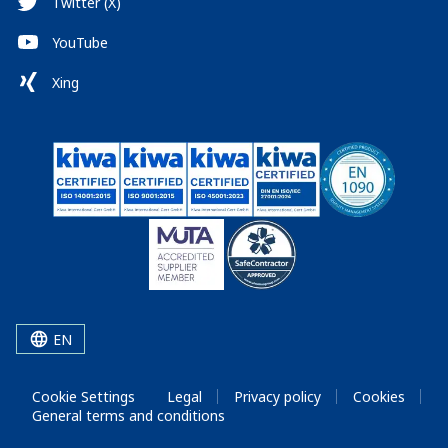
Twitter (X)
YouTube
Xing
EN
Cookie Settings
Legal
Privacy policy
Cookies
General terms and conditions