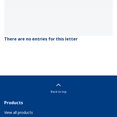
There are no entries for this letter
Back to top
Products
View all products