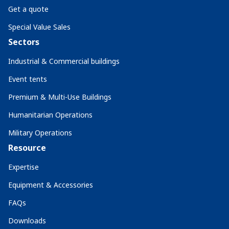
Get a quote
Special Value Sales
Sectors
Industrial & Commercial buildings
Event tents
Premium & Multi-Use Buildings
Humanitarian Operations
Military Operations
Resource
Expertise
Equipment & Accessories
FAQs
Downloads