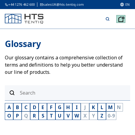
+44 1276 462 600
salesUK@hts-tentiq.com
EN
Glossary
Our glossary contains a comprehensive collection of
terms and definitions to help you better understand
our line of products.
A
B
C
D
E
F
G
H
I
J
K
L
M
N
O
P
Q
R
S
T
U
V
W
X
Y
Z
0-9