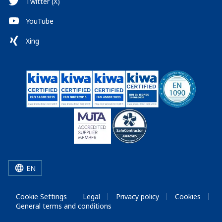
Twitter (X)
YouTube
Xing
EN
Cookie Settings
Legal
Privacy policy
Cookies
General terms and conditions