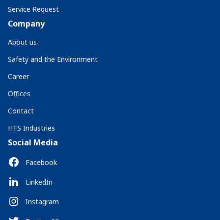
Service Request
Company
About us
Safety and the Environment
Career
Offices
Contact
HTS Industries
Social Media
Facebook
LinkedIn
Instagram