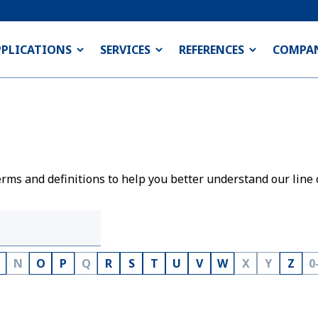
PPLICATIONS
SERVICES
REFERENCES
COMPA
rms and definitions to help you better understand our line 
N
O
P
Q
R
S
T
U
V
W
X
Y
Z
0