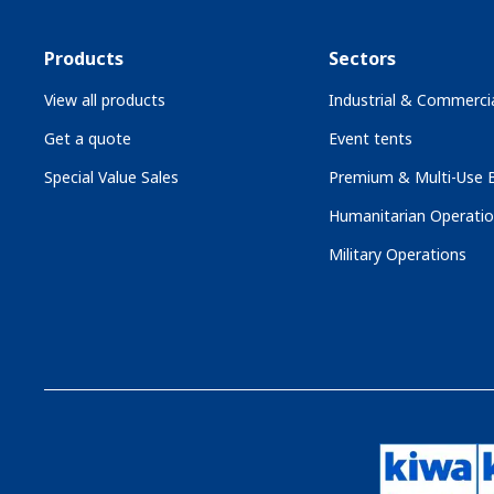
Products
Sectors
View all products
Industrial & Commercia
Get a quote
Event tents
Special Value Sales
Premium & Multi-Use B
Humanitarian Operati
Military Operations