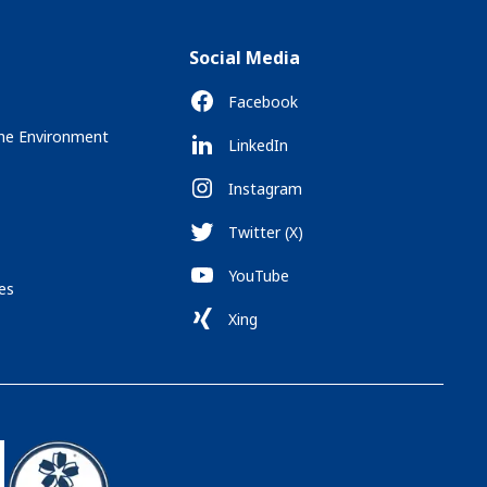
Social Media
Facebook
the Environment
LinkedIn
Instagram
Twitter (X)
YouTube
es
Xing