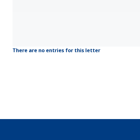
There are no entries for this letter