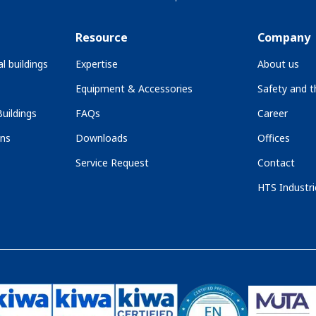
Resource
Company
l buildings
Expertise
About us
Equipment & Accessories
Safety and 
uildings
FAQs
Career
ons
Downloads
Offices
Service Request
Contact
HTS Industri