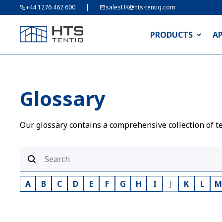
+44 1276 462 600
salesUK@hts-tentiq.com
PRODUCTS
A
Glossary
Our glossary contains a comprehensive collection of te
A
B
C
D
E
F
G
H
I
J
K
L
M