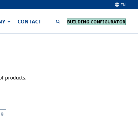
EN
NY
CONTACT
BUILDING CONFIGURATOR
of products.
-9