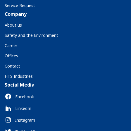
Service Request
Company
About us
Safety and the Environment
Career
Offices
Contact
HTS Industries
Social Media
Facebook
LinkedIn
Instagram