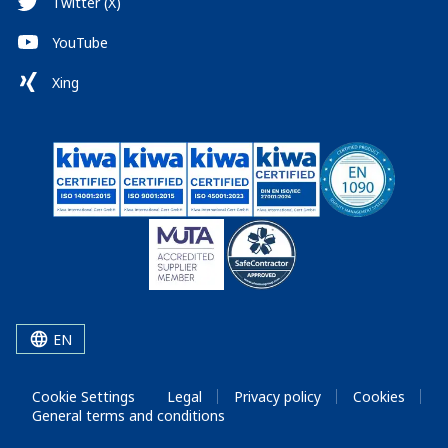
Twitter (X)
YouTube
Xing
EN
Cookie Settings
Legal
Privacy policy
Cookies
General terms and conditions