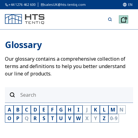
+44 1276 462 600
salesUK@hts-tentiq.com
EN
Glossary
Our glossary contains a comprehensive collection of
terms and definitions to help you better understand
our line of products.
A
B
C
D
E
F
G
H
I
J
K
L
M
N
O
P
Q
R
S
T
U
V
W
X
Y
Z
0-9