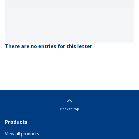
There are no entries for this letter
Back to top
Products
View all products