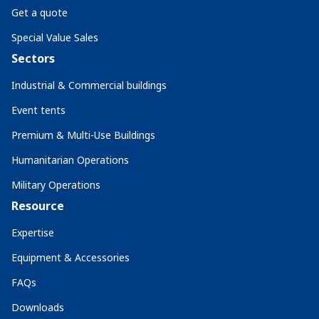
Get a quote
Special Value Sales
Sectors
Industrial & Commercial buildings
Event tents
Premium & Multi-Use Buildings
Humanitarian Operations
Military Operations
Resource
Expertise
Equipment & Accessories
FAQs
Downloads