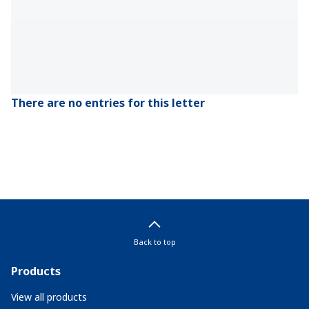
There are no entries for this letter
Back to top
Products
View all products