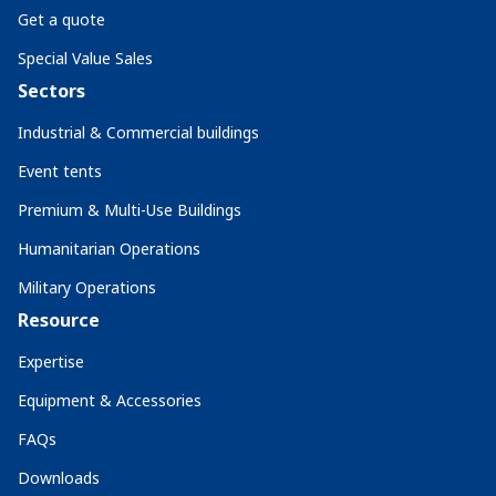
Get a quote
Special Value Sales
Sectors
Industrial & Commercial buildings
Event tents
Premium & Multi-Use Buildings
Humanitarian Operations
Military Operations
Resource
Expertise
Equipment & Accessories
FAQs
Downloads