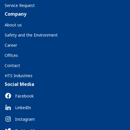
Service Request
Company
About us
Safety and the Environment
Career
Offices
Contact
HTS Industries
Social Media
Facebook
LinkedIn
Instagram