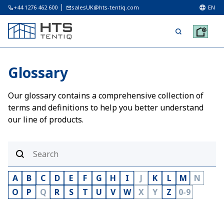
+44 1276 462 600
salesUK@hts-tentiq.com
EN
Glossary
Our glossary contains a comprehensive collection of
terms and definitions to help you better understand
our line of products.
A
B
C
D
E
F
G
H
I
J
K
L
M
N
O
P
Q
R
S
T
U
V
W
X
Y
Z
0-9