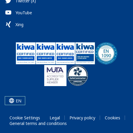
Twitter (X)
YouTube
Xing
EN
Cookie Settings
Legal
Privacy policy
Cookies
General terms and conditions