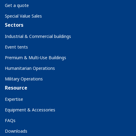
Get a quote
Special Value Sales
Sectors
Industrial & Commercial buildings
Event tents
Premium & Multi-Use Buildings
Humanitarian Operations
Military Operations
Resource
Expertise
Equipment & Accessories
FAQs
Downloads