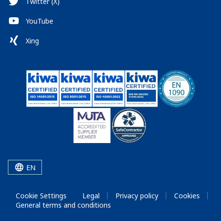
Twitter (X)
YouTube
Xing
EN
Cookie Settings
Legal
Privacy policy
Cookies
General terms and conditions