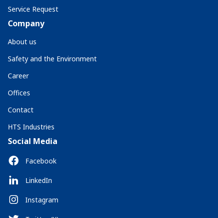
Service Request
Company
About us
Safety and the Environment
Career
Offices
Contact
HTS Industries
Social Media
Facebook
LinkedIn
Instagram