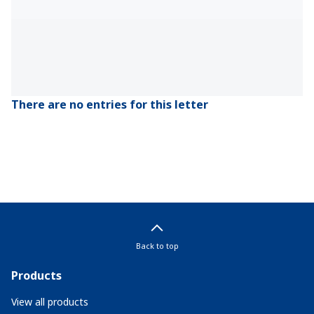
There are no entries for this letter
Back to top
Products
View all products