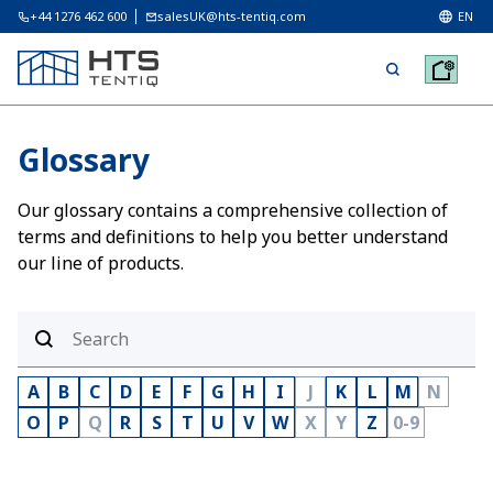
+44 1276 462 600
salesUK@hts-tentiq.com
EN
Glossary
Our glossary contains a comprehensive collection of
terms and definitions to help you better understand
our line of products.
A
B
C
D
E
F
G
H
I
J
K
L
M
N
O
P
Q
R
S
T
U
V
W
X
Y
Z
0-9