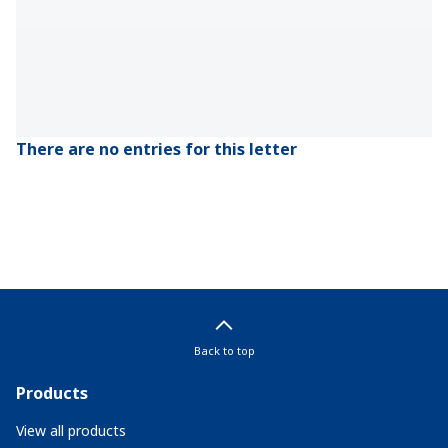
There are no entries for this letter
Back to top
Products
View all products