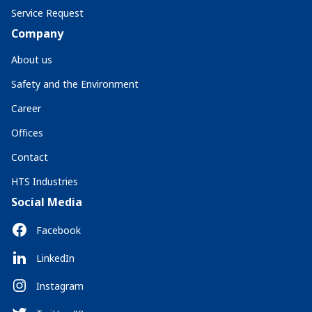
Service Request
Company
About us
Safety and the Environment
Career
Offices
Contact
HTS Industries
Social Media
Facebook
LinkedIn
Instagram