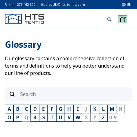
+44 1276 462 600
salesUK@hts-tentiq.com
EN
Glossary
Our glossary contains a comprehensive collection of
terms and definitions to help you better understand
our line of products.
A
B
C
D
E
F
G
H
I
J
K
L
M
N
O
P
Q
R
S
T
U
V
W
X
Y
Z
0-9