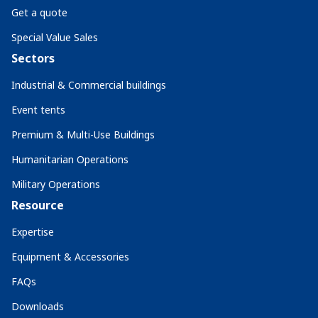
Get a quote
Special Value Sales
Sectors
Industrial & Commercial buildings
Event tents
Premium & Multi-Use Buildings
Humanitarian Operations
Military Operations
Resource
Expertise
Equipment & Accessories
FAQs
Downloads