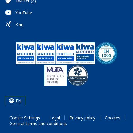
Twitter (X)
YouTube
Xing
EN
Cookie Settings
Legal
Privacy policy
Cookies
General terms and conditions