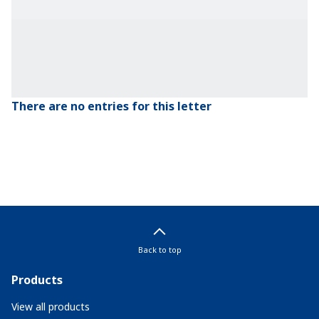
There are no entries for this letter
Back to top
Products
View all products