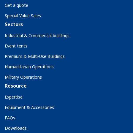
Get a quote
Special Value Sales
Sectors
Industrial & Commercial buildings
Event tents
Premium & Multi-Use Buildings
Humanitarian Operations
Military Operations
Resource
Expertise
Equipment & Accessories
FAQs
Downloads