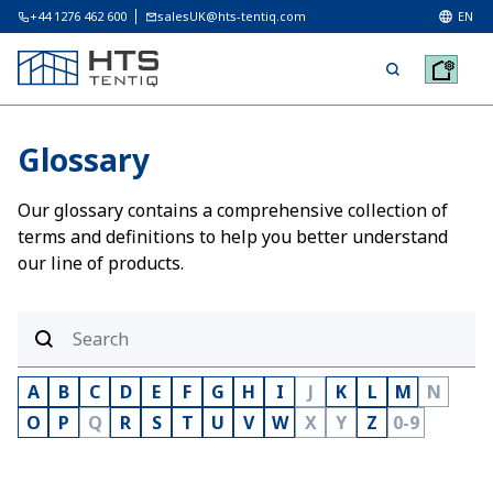
+44 1276 462 600
salesUK@hts-tentiq.com
EN
Glossary
Our glossary contains a comprehensive collection of
terms and definitions to help you better understand
our line of products.
A
B
C
D
E
F
G
H
I
J
K
L
M
N
O
P
Q
R
S
T
U
V
W
X
Y
Z
0-9