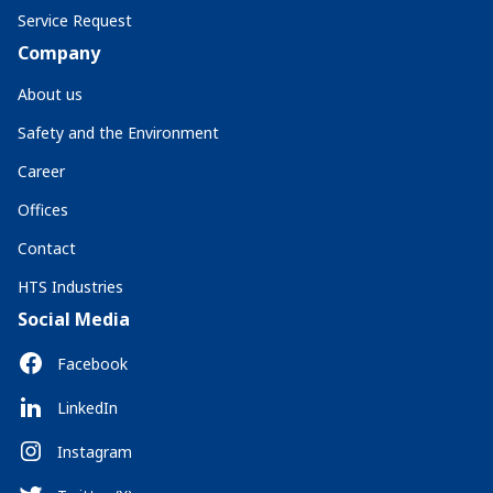
Service Request
Company
About us
Safety and the Environment
Career
Offices
Contact
HTS Industries
Social Media
Facebook
LinkedIn
Instagram