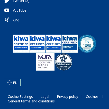
Twitter (X)
YouTube
Xing
EN
Cookie Settings
Legal
Privacy policy
Cookies
General terms and conditions