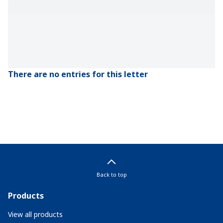
There are no entries for this letter
Back to top
Products
View all products