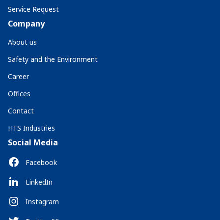
Service Request
Company
About us
Safety and the Environment
Career
Offices
Contact
HTS Industries
Social Media
Facebook
LinkedIn
Instagram