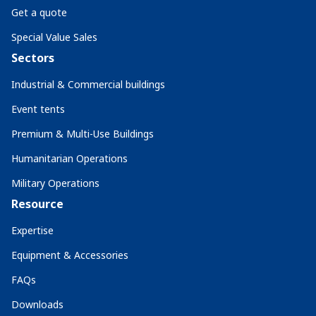
Get a quote
Special Value Sales
Sectors
Industrial & Commercial buildings
Event tents
Premium & Multi-Use Buildings
Humanitarian Operations
Military Operations
Resource
Expertise
Equipment & Accessories
FAQs
Downloads