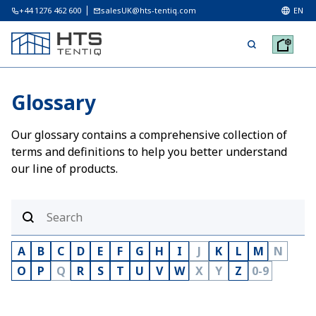
+44 1276 462 600
salesUK@hts-tentiq.com
EN
Glossary
Our glossary contains a comprehensive collection of
terms and definitions to help you better understand
our line of products.
A
B
C
D
E
F
G
H
I
J
K
L
M
N
O
P
Q
R
S
T
U
V
W
X
Y
Z
0-9