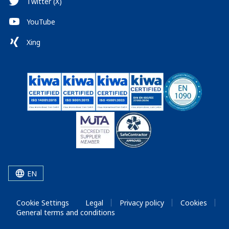
Twitter (X)
YouTube
Xing
EN
Cookie Settings
Legal
Privacy policy
Cookies
General terms and conditions