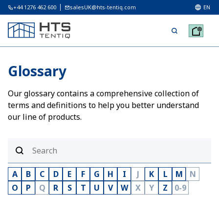
+44 1276 462 600
salesUK@hts-tentiq.com
EN
Glossary
Our glossary contains a comprehensive collection of
terms and definitions to help you better understand
our line of products.
A
B
C
D
E
F
G
H
I
J
K
L
M
N
O
P
Q
R
S
T
U
V
W
X
Y
Z
0-9