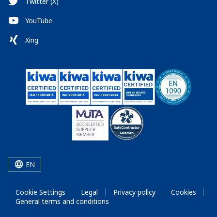
Twitter (X)
YouTube
Xing
EN
Cookie Settings
Legal
Privacy policy
Cookies
General terms and conditions