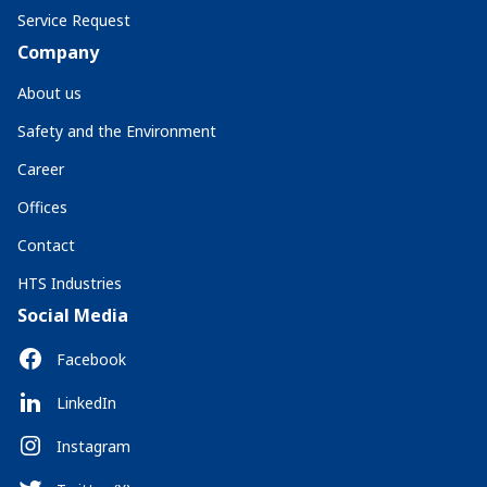
Service Request
Company
About us
Safety and the Environment
Career
Offices
Contact
HTS Industries
Social Media
Facebook
LinkedIn
Instagram