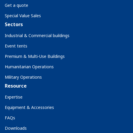
Get a quote
Special Value Sales
Sectors
Industrial & Commercial buildings
Event tents
Premium & Multi-Use Buildings
Humanitarian Operations
Military Operations
Resource
Expertise
Equipment & Accessories
FAQs
Downloads