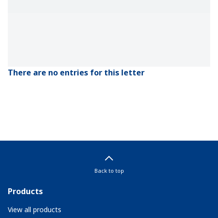
There are no entries for this letter
Back to top
Products
View all products