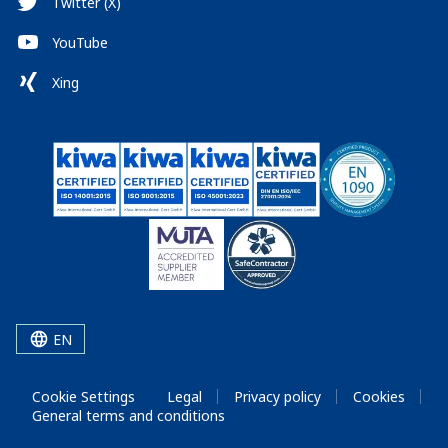
Twitter (X)
YouTube
Xing
EN
Cookie Settings
Legal
Privacy policy
Cookies
General terms and conditions