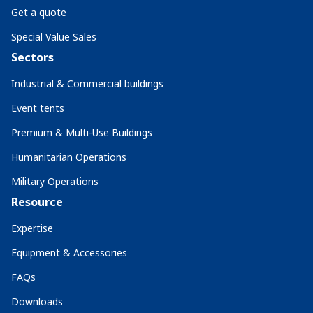
Get a quote
Special Value Sales
Sectors
Industrial & Commercial buildings
Event tents
Premium & Multi-Use Buildings
Humanitarian Operations
Military Operations
Resource
Expertise
Equipment & Accessories
FAQs
Downloads