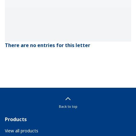
There are no entries for this letter
Back to top
Products
View all products