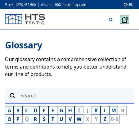
+44 1276 462 600
salesUK@hts-tentiq.com
EN
Glossary
Our glossary contains a comprehensive collection of
terms and definitions to help you better understand
our line of products.
A
B
C
D
E
F
G
H
I
J
K
L
M
N
O
P
Q
R
S
T
U
V
W
X
Y
Z
0-9