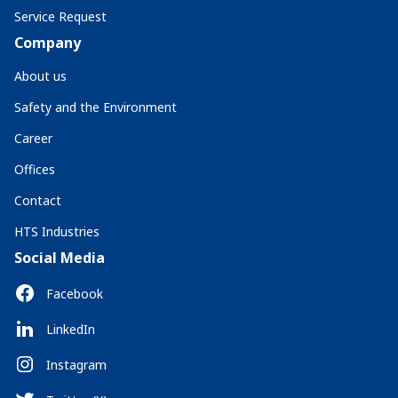
Service Request
Company
About us
Safety and the Environment
Career
Offices
Contact
HTS Industries
Social Media
Facebook
LinkedIn
Instagram