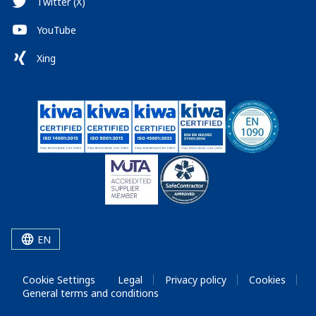
Twitter (X)
YouTube
Xing
EN
Cookie Settings
Legal
Privacy policy
Cookies
General terms and conditions