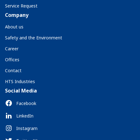
Service Request
Company
About us
Safety and the Environment
Career
Offices
Contact
HTS Industries
Social Media
Facebook
LinkedIn
Instagram