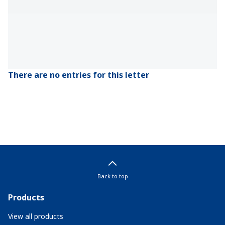
There are no entries for this letter
Back to top
Products
View all products