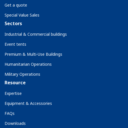
Get a quote
Special Value Sales
Sectors
Industrial & Commercial buildings
Event tents
Premium & Multi-Use Buildings
Humanitarian Operations
Military Operations
Resource
Expertise
Equipment & Accessories
FAQs
Downloads