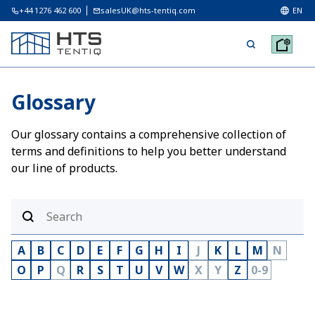
+44 1276 462 600
salesUK@hts-tentiq.com
EN
Glossary
Our glossary contains a comprehensive collection of
terms and definitions to help you better understand
our line of products.
A
B
C
D
E
F
G
H
I
J
K
L
M
N
O
P
Q
R
S
T
U
V
W
X
Y
Z
0-9