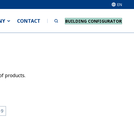
EN
NY
CONTACT
BUILDING CONFIGURATOR
of products.
-9