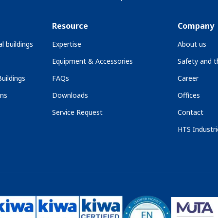
Resource
Company
l buildings
Expertise
About us
Equipment & Accessories
Safety and 
uildings
FAQs
Career
ons
Downloads
Offices
Service Request
Contact
HTS Industri