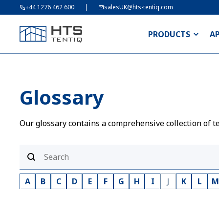
+44 1276 462 600
salesUK@hts-tentiq.com
PRODUCTS
A
Glossary
Our glossary contains a comprehensive collection of te
A
B
C
D
E
F
G
H
I
J
K
L
M