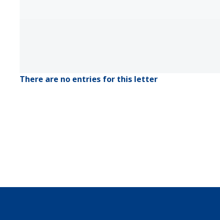
There are no entries for this letter