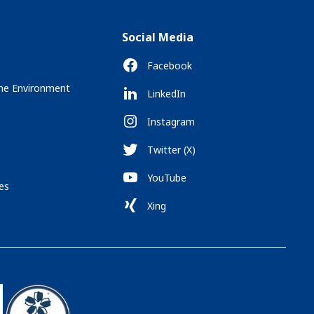
Social Media
Facebook
the Environment
LinkedIn
Instagram
Twitter (X)
YouTube
es
Xing