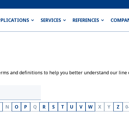
PPLICATIONS
SERVICES
REFERENCES
COMPA
rms and definitions to help you better understand our line 
N
O
P
Q
R
S
T
U
V
W
X
Y
Z
0