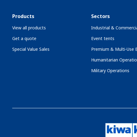
Products
Sectors
View all products
Industrial & Commercia
Get a quote
Event tents
Special Value Sales
Premium & Multi-Use B
Humanitarian Operati
Military Operations