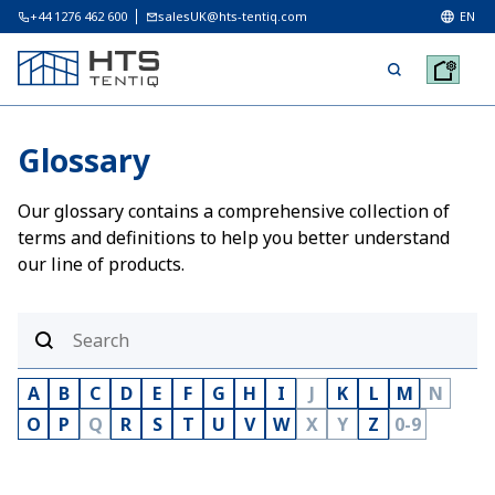
+44 1276 462 600
salesUK@hts-tentiq.com
EN
Glossary
Our glossary contains a comprehensive collection of
terms and definitions to help you better understand
our line of products.
A
B
C
D
E
F
G
H
I
J
K
L
M
N
O
P
Q
R
S
T
U
V
W
X
Y
Z
0-9