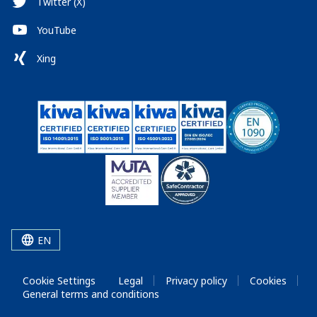
Twitter (X)
YouTube
Xing
EN
Cookie Settings
Legal
Privacy policy
Cookies
General terms and conditions