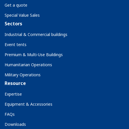
Get a quote
Special Value Sales
Sectors
Industrial & Commercial buildings
Event tents
Premium & Multi-Use Buildings
Humanitarian Operations
Military Operations
Resource
Expertise
Equipment & Accessories
FAQs
Downloads