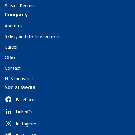
Service Request
Company
About us
Safety and the Environment
Career
Offices
Contact
HTS Industries
Social Media
Facebook
LinkedIn
Instagram