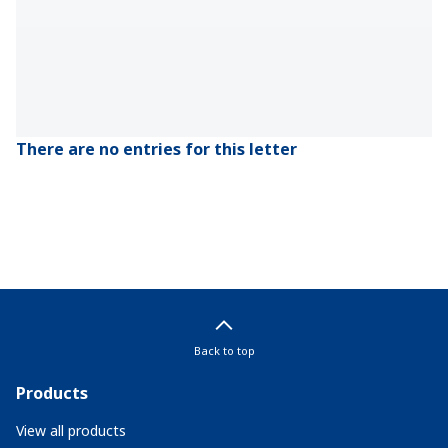
There are no entries for this letter
Back to top
Products
View all products