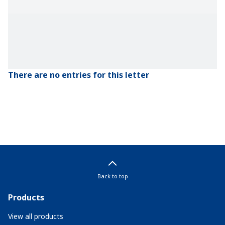
There are no entries for this letter
Back to top
Products
View all products