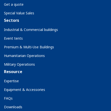
Get a quote
Special Value Sales
Sectors
Industrial & Commercial buildings
Event tents
Premium & Multi-Use Buildings
Humanitarian Operations
Military Operations
Resource
Expertise
Equipment & Accessories
FAQs
Downloads