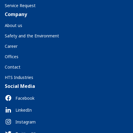
Service Request
Company
About us
Safety and the Environment
Career
Offices
Contact
HTS Industries
Social Media
Facebook
LinkedIn
Instagram