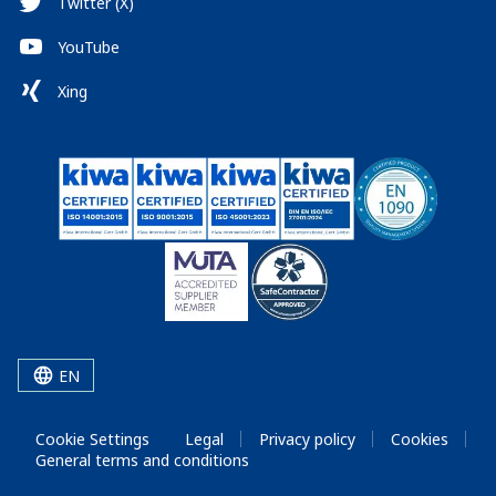
Twitter (X)
YouTube
Xing
EN
Cookie Settings
Legal
Privacy policy
Cookies
General terms and conditions