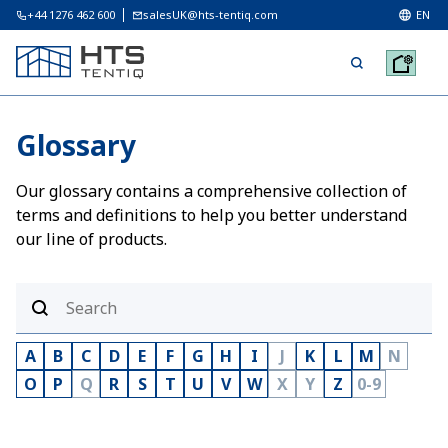
+44 1276 462 600
salesUK@hts-tentiq.com
EN
Glossary
Our glossary contains a comprehensive collection of
terms and definitions to help you better understand
our line of products.
A
B
C
D
E
F
G
H
I
J
K
L
M
N
O
P
Q
R
S
T
U
V
W
X
Y
Z
0-9