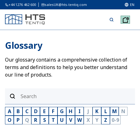
+44 1276 462 600
salesUK@hts-tentiq.com
EN
Glossary
Our glossary contains a comprehensive collection of
terms and definitions to help you better understand
our line of products.
A
B
C
D
E
F
G
H
I
J
K
L
M
N
O
P
Q
R
S
T
U
V
W
X
Y
Z
0-9