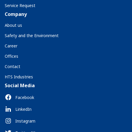
Service Request
Company
About us
Safety and the Environment
Career
Offices
Contact
HTS Industries
Social Media
Facebook
LinkedIn
Instagram