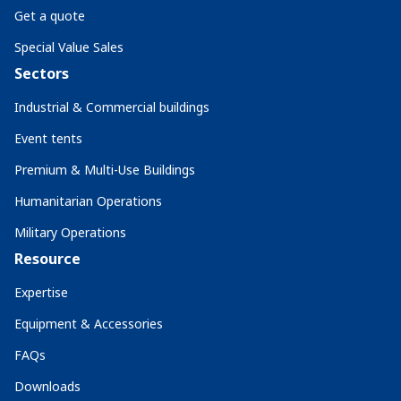
Get a quote
Special Value Sales
Sectors
Industrial & Commercial buildings
Event tents
Premium & Multi-Use Buildings
Humanitarian Operations
Military Operations
Resource
Expertise
Equipment & Accessories
FAQs
Downloads