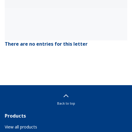
There are no entries for this letter
Back to top
Products
View all products