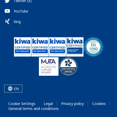
Twitter (X)
YouTube
Xing
EN
Cookie Settings
Legal
Privacy policy
Cookies
General terms and conditions