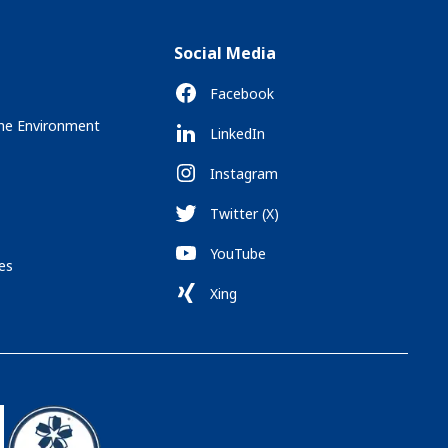
Social Media
Facebook
the Environment
LinkedIn
Instagram
Twitter (X)
YouTube
es
Xing