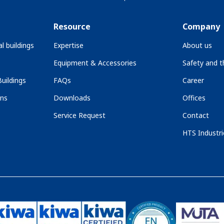
Resource
Company
l buildings
Expertise
About us
Equipment & Accessories
Safety and 
uildings
FAQs
Career
ons
Downloads
Offices
Service Request
Contact
HTS Industri