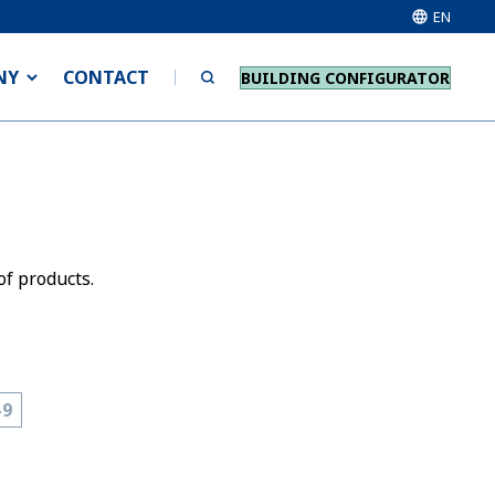
EN
NY
CONTACT
BUILDING CONFIGURATOR
of products.
-9