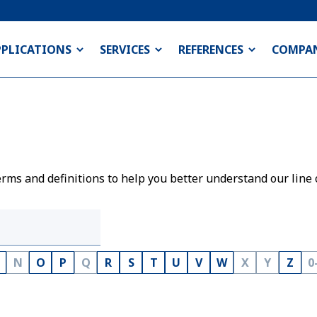
PPLICATIONS
SERVICES
REFERENCES
COMPA
rms and definitions to help you better understand our line 
N
O
P
Q
R
S
T
U
V
W
X
Y
Z
0