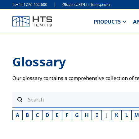
+44 1276 462 600
salesUK@hts-tentiq.com
PRODUCTS
A
Glossary
Our glossary contains a comprehensive collection of te
A
B
C
D
E
F
G
H
I
J
K
L
M