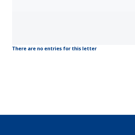
There are no entries for this letter