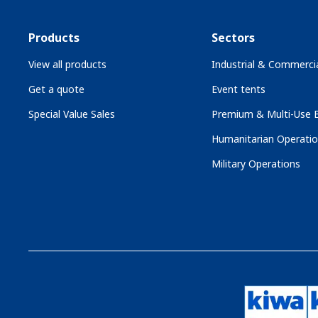
Products
Sectors
View all products
Industrial & Commercia
Get a quote
Event tents
Special Value Sales
Premium & Multi-Use B
Humanitarian Operati
Military Operations