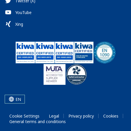
Twitter (X)
YouTube
Xing
EN
Cookie Settings
Legal
Privacy policy
Cookies
General terms and conditions