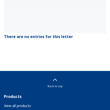
There are no entries for this letter
Back to top
Products
View all products