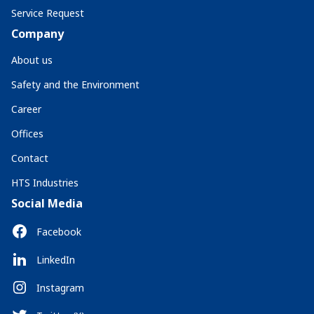
Service Request
Company
About us
Safety and the Environment
Career
Offices
Contact
HTS Industries
Social Media
Facebook
LinkedIn
Instagram