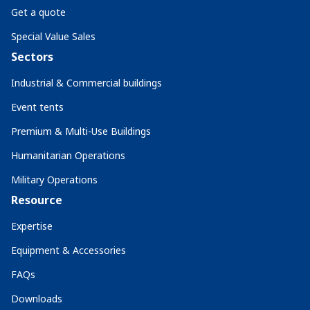
Get a quote
Special Value Sales
Sectors
Industrial & Commercial buildings
Event tents
Premium & Multi-Use Buildings
Humanitarian Operations
Military Operations
Resource
Expertise
Equipment & Accessories
FAQs
Downloads