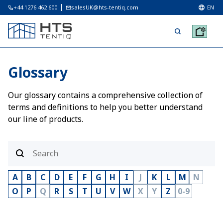
+44 1276 462 600
salesUK@hts-tentiq.com
EN
Glossary
Our glossary contains a comprehensive collection of
terms and definitions to help you better understand
our line of products.
A
B
C
D
E
F
G
H
I
J
K
L
M
N
O
P
Q
R
S
T
U
V
W
X
Y
Z
0-9