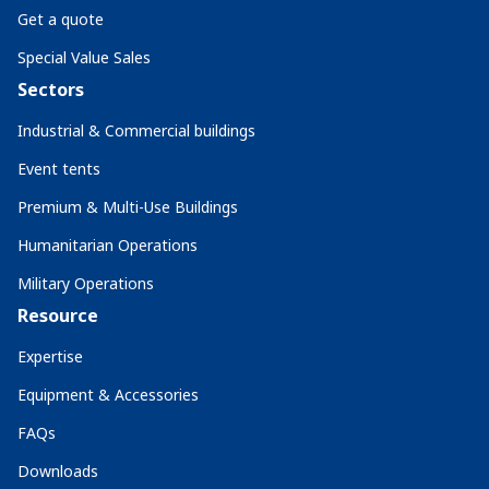
Get a quote
Special Value Sales
Sectors
Industrial & Commercial buildings
Event tents
Premium & Multi-Use Buildings
Humanitarian Operations
Military Operations
Resource
Expertise
Equipment & Accessories
FAQs
Downloads