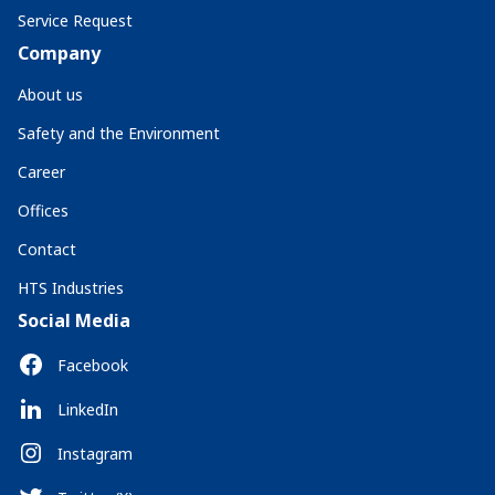
Service Request
Company
About us
Safety and the Environment
Career
Offices
Contact
HTS Industries
Social Media
Facebook
LinkedIn
Instagram