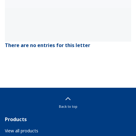
There are no entries for this letter
Back to top
Products
View all products