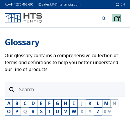
+44 1276 462 600
salesUK@hts-tentiq.com
EN
Glossary
Our glossary contains a comprehensive collection of
terms and definitions to help you better understand
our line of products.
A
B
C
D
E
F
G
H
I
J
K
L
M
N
O
P
Q
R
S
T
U
V
W
X
Y
Z
0-9