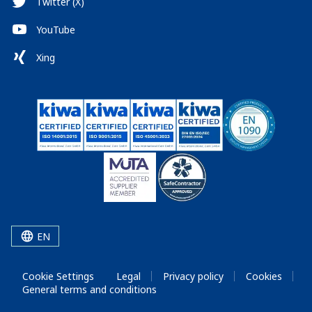
Twitter (X)
YouTube
Xing
EN
Cookie Settings
Legal
Privacy policy
Cookies
General terms and conditions