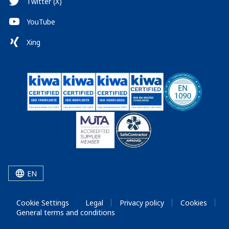
Twitter (X)
YouTube
Xing
EN
Cookie Settings
Legal
Privacy policy
Cookies
General terms and conditions