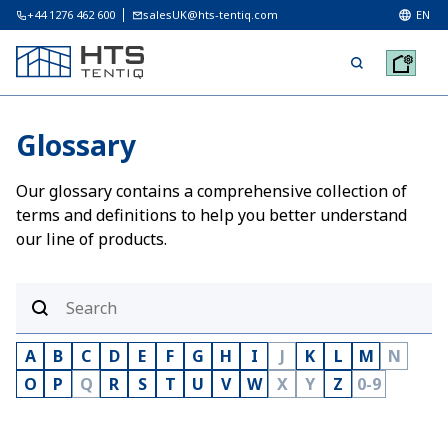
+44 1276 462 600
salesUK@hts-tentiq.com
EN
Glossary
Our glossary contains a comprehensive collection of
terms and definitions to help you better understand
our line of products.
A
B
C
D
E
F
G
H
I
J
K
L
M
N
O
P
Q
R
S
T
U
V
W
X
Y
Z
0-9