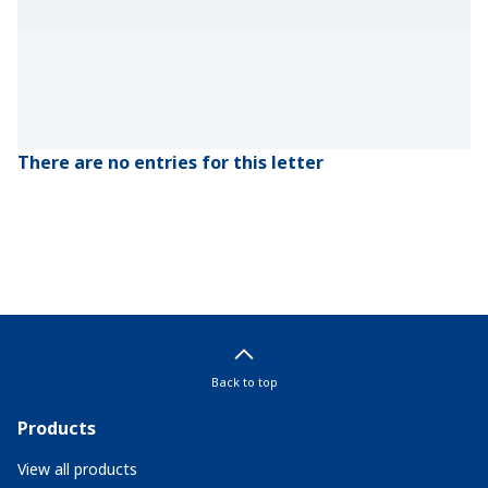
There are no entries for this letter
Back to top
Products
View all products