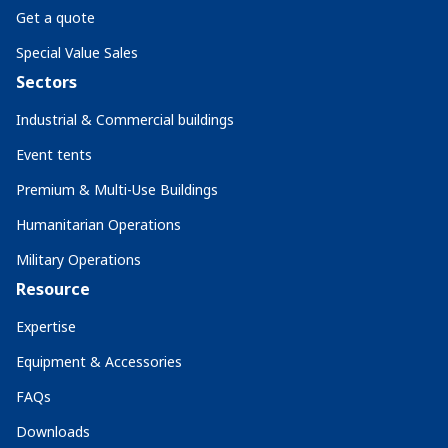
Get a quote
Special Value Sales
Sectors
Industrial & Commercial buildings
Event tents
Premium & Multi-Use Buildings
Humanitarian Operations
Military Operations
Resource
Expertise
Equipment & Accessories
FAQs
Downloads