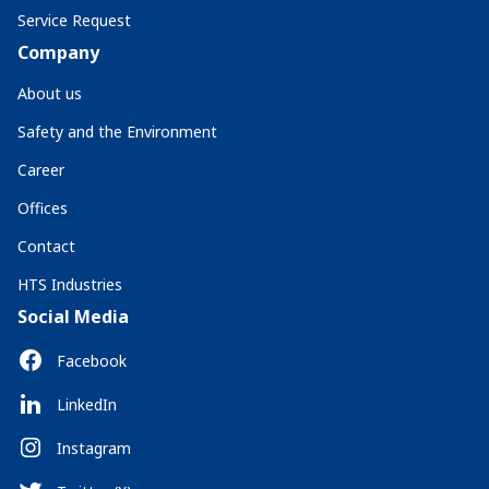
Service Request
Company
About us
Safety and the Environment
Career
Offices
Contact
HTS Industries
Social Media
Facebook
LinkedIn
Instagram