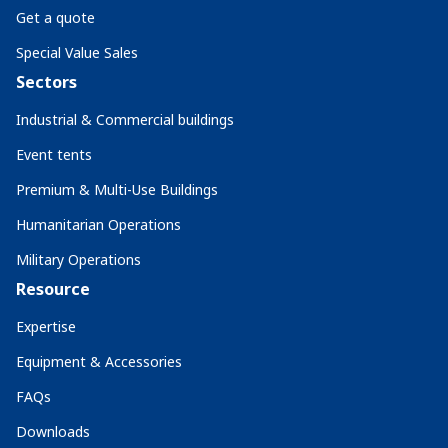
Get a quote
Special Value Sales
Sectors
Industrial & Commercial buildings
Event tents
Premium & Multi-Use Buildings
Humanitarian Operations
Military Operations
Resource
Expertise
Equipment & Accessories
FAQs
Downloads