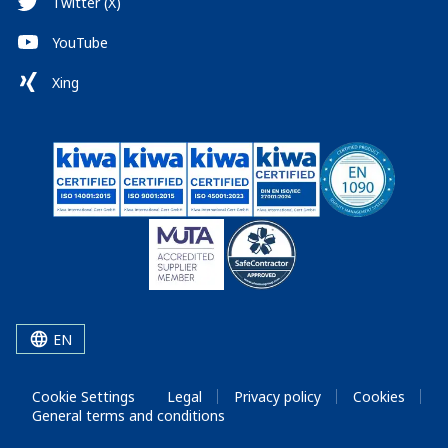
Twitter (X)
YouTube
Xing
EN
Cookie Settings
Legal
Privacy policy
Cookies
General terms and conditions