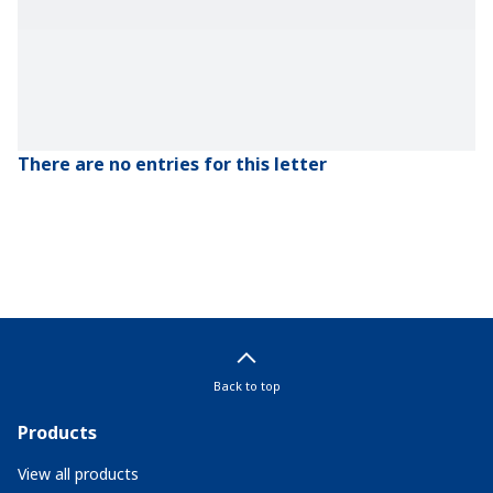
There are no entries for this letter
Back to top
Products
View all products