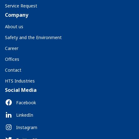
Service Request
Company
About us
Safety and the Environment
Career
Offices
Contact
HTS Industries
Social Media
Facebook
LinkedIn
Instagram