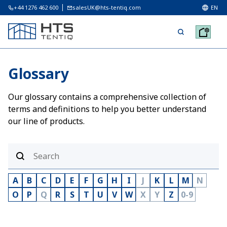
+44 1276 462 600
salesUK@hts-tentiq.com
EN
Glossary
Our glossary contains a comprehensive collection of
terms and definitions to help you better understand
our line of products.
A
B
C
D
E
F
G
H
I
J
K
L
M
N
O
P
Q
R
S
T
U
V
W
X
Y
Z
0-9