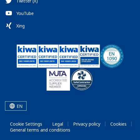
Twitter (X)
YouTube
Xing
EN
Cookie Settings
Legal
Privacy policy
Cookies
General terms and conditions