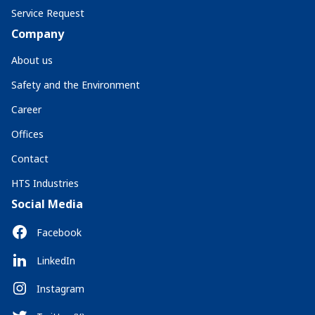
Service Request
Company
About us
Safety and the Environment
Career
Offices
Contact
HTS Industries
Social Media
Facebook
LinkedIn
Instagram