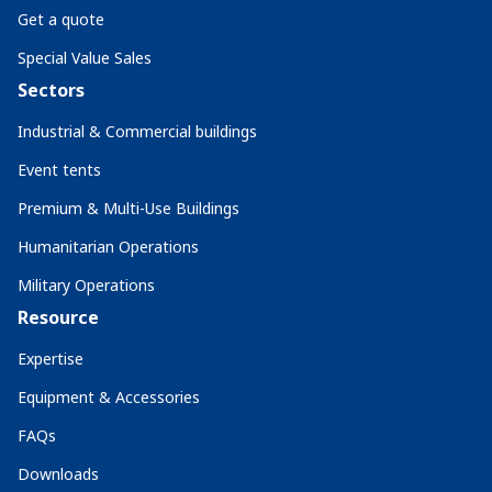
Get a quote
Special Value Sales
Sectors
Industrial & Commercial buildings
Event tents
Premium & Multi-Use Buildings
Humanitarian Operations
Military Operations
Resource
Expertise
Equipment & Accessories
FAQs
Downloads