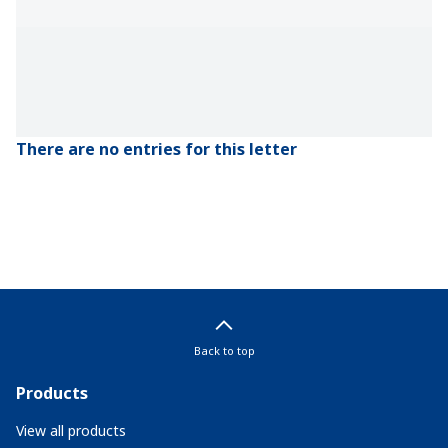
There are no entries for this letter
Back to top
Products
View all products