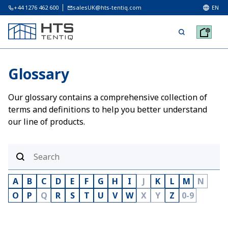
+44 1276 462 600
salesUK@hts-tentiq.com
EN
Glossary
Our glossary contains a comprehensive collection of
terms and definitions to help you better understand
our line of products.
A
B
C
D
E
F
G
H
I
J
K
L
M
N
O
P
Q
R
S
T
U
V
W
X
Y
Z
0-9