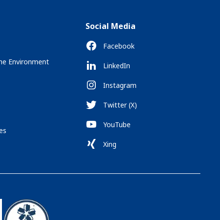
Social Media
Facebook
the Environment
LinkedIn
Instagram
Twitter (X)
YouTube
es
Xing