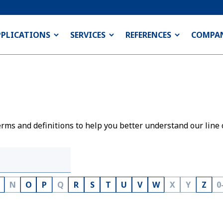
PPLICATIONS
SERVICES
REFERENCES
COMPA
rms and definitions to help you better understand our line 
N
O
P
Q
R
S
T
U
V
W
X
Y
Z
0