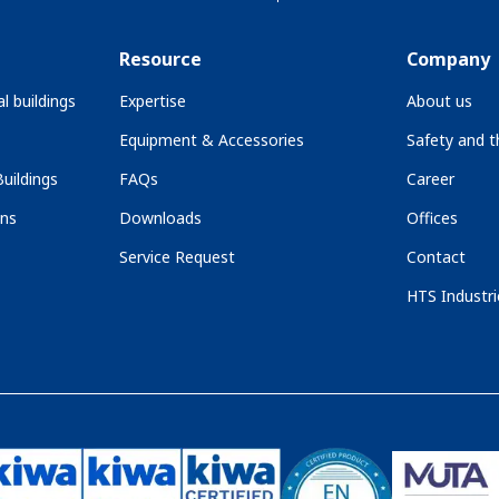
Resource
Company
l buildings
Expertise
About us
Equipment & Accessories
Safety and 
uildings
FAQs
Career
ons
Downloads
Offices
Service Request
Contact
HTS Industri