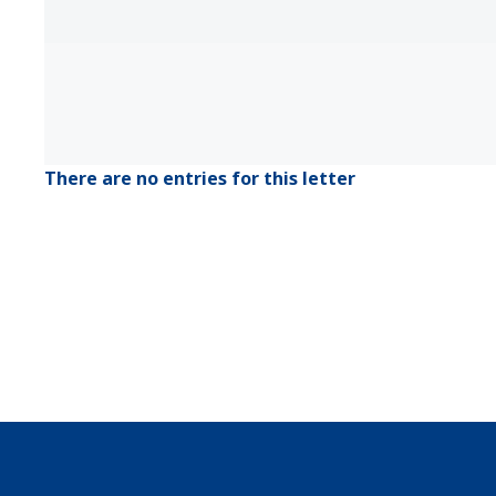
There are no entries for this letter