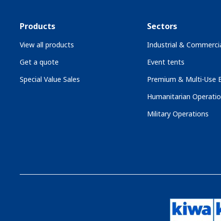
Products
Sectors
View all products
Industrial & Commercia
Get a quote
Event tents
Special Value Sales
Premium & Multi-Use B
Humanitarian Operati
Military Operations