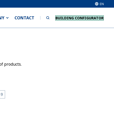
EN
NY
CONTACT
BUILDING CONFIGURATOR
of products.
-9