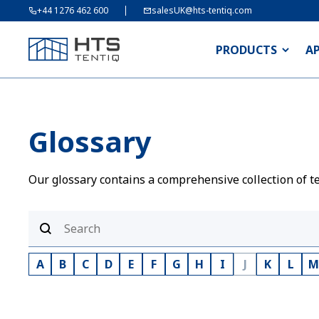
+44 1276 462 600
salesUK@hts-tentiq.com
PRODUCTS
A
Glossary
Our glossary contains a comprehensive collection of te
A
B
C
D
E
F
G
H
I
J
K
L
M