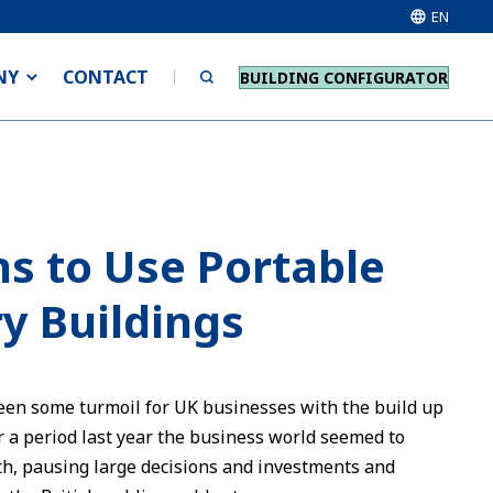
EN
NY
CONTACT
BUILDING CONFIGURATOR
s to Use Portable
y Buildings
een some turmoil for UK businesses with the build up
or a period last year the business world seemed to
th, pausing large decisions and investments and