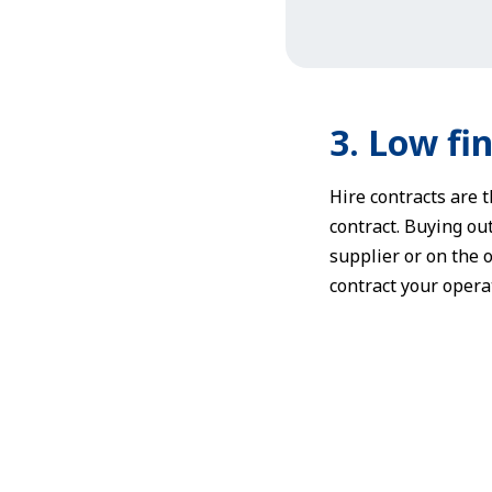
3. Low fin
Hire contracts are t
contract. Buying out
supplier or on the o
contract your operat