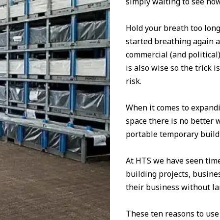
simply waiting to see how
Hold your breath too long
started breathing again 
commercial (and political
is also wise so the trick
risk.
When it comes to expandi
space there is no better 
portable temporary buildi
At HTS we have seen time 
building projects, busin
their business without lar
These ten reasons to use