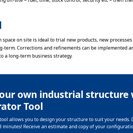
ng off-site – fuel, time, stock control, security etc – then th
l
 space on site is ideal to trial new products, new process
g-term. Corrections and refinements can be implemented an
o a long-term business strategy.
our own industrial structure 
ator Tool
tool allows you to design your structure to suit your needs. 
 3 minutes! Receive an estimate and copy of your configurati