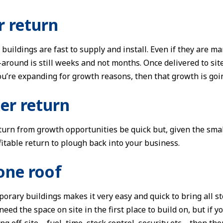
r return
buildings are fast to supply and install. Even if they are m
-around is still weeks and not months. Once delivered to si
 you’re expanding for growth reasons, then that growth is go
ier return
eturn from growth opportunities be quick but, given the smal
fitable return to plough back into your business.
one roof
orary buildings makes it very easy and quick to bring all 
eed the space on site in the first place to build on, but if y