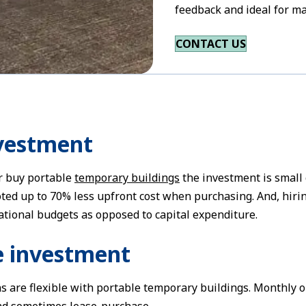
feedback and ideal for ma
CONTACT US
nvestment
r buy portable
temporary buildings
the investment is small
ed up to 70% less upfront cost when purchasing. And, hiring
ational budgets as opposed to capital expenditure.
le investment
s are flexible with portable temporary buildings. Monthly or