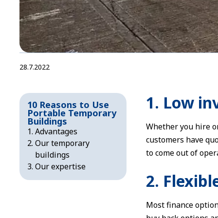
28.7.2022
1. Low i
10 Reasons to Use
Portable Temporary
Buildings
Whether you hire o
Advantages
customers have quot
Our temporary
to come out of oper
buildings
Our expertise
2. Flexib
Most finance option