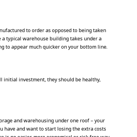
anufactured to order as opposed to being taken
te a typical warehouse building takes under a
ing to appear much quicker on your bottom line.
l initial investment, they should be healthy,
storage and warehousing under one roof – your
ou have and want to start losing the extra costs