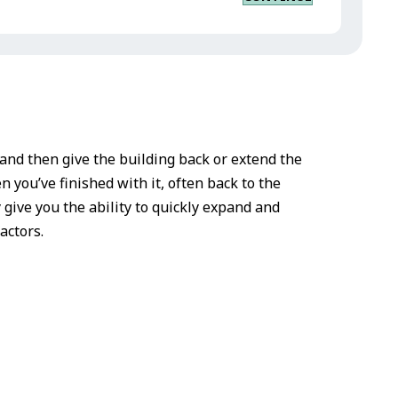
d and then give the building back or extend the
n you’ve finished with it, often back to the
y give you the ability to quickly expand and
actors.