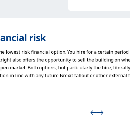
ancial risk
he lowest risk financial option. You hire for a certain perio
right also offers the opportunity to sell the building on whe
pen market. Both options, but particularly the hire, literall
ion in line with any future Brexit fallout or other external f