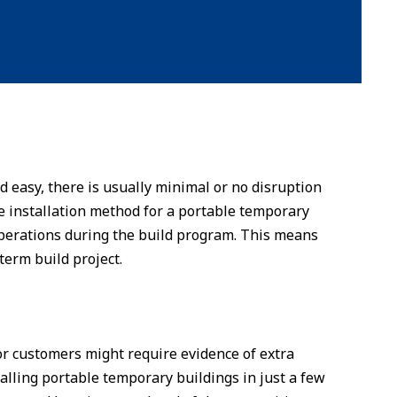
d easy, there is usually minimal or no disruption
e installation method for a portable temporary
y operations during the build program. This means
term build project.
r customers might require evidence of extra
talling portable temporary buildings in just a few