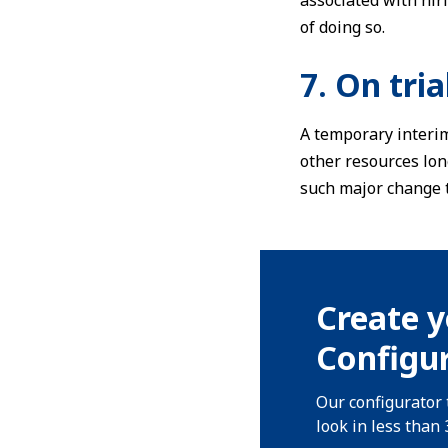
associated with hiri
of doing so.
7. On tria
A temporary interim
other resources lon
such major change t
Create y
Configur
Our configurator 
look in less than