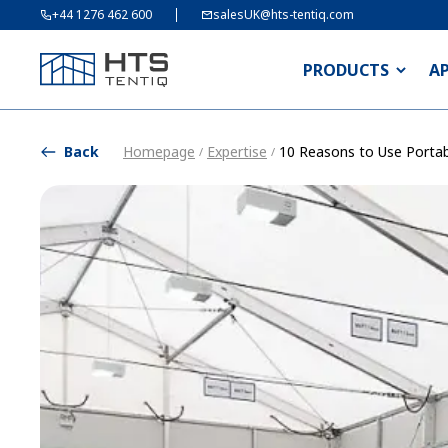
+44 1276 462 600
salesUK@hts-tentiq.com
PRODUCTS
A
Back
Homepage
Expertise
10 Reasons to Use Portab
/
/