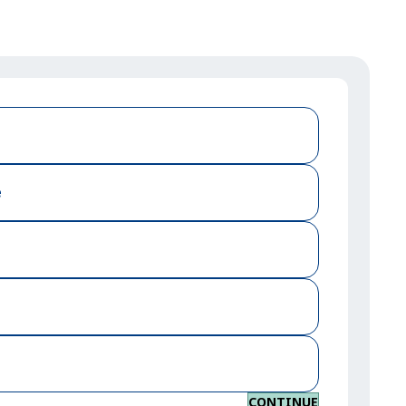
e
CONTINUE