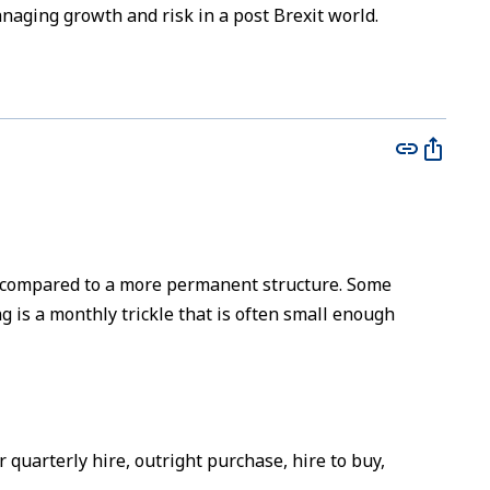
naging growth and risk in a post Brexit world.
 compared to a more permanent structure. Some
 is a monthly trickle that is often small enough
 quarterly hire, outright purchase, hire to buy,