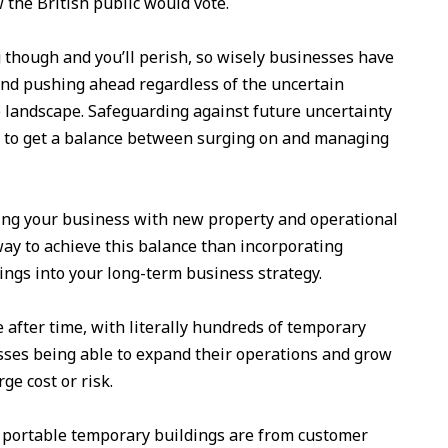
 the British public would vote.
 though and you’ll perish, so wisely businesses have
and pushing ahead regardless of the uncertain
) landscape. Safeguarding against future uncertainty
 is to get a balance between surging on and managing
ng your business with new property and operational
way to achieve this balance than incorporating
ngs into your long-term business strategy.
after time, with literally hundreds of temporary
esses being able to expand their operations and grow
ge cost or risk.
 portable temporary buildings are from customer