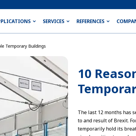
PPLICATIONS
SERVICES
REFERENCES
COMPA
le Temporary Buildings
10 Reason
Temporar
The last 12 months has s
to and result of Brexit. F
temporarily hold its brea