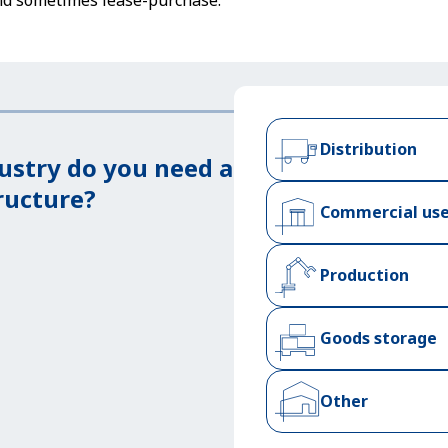
nd sometimes lease-purchase.
Distribution
ustry do you need a
ructure?
Commercial us
Production
Goods storage
Other