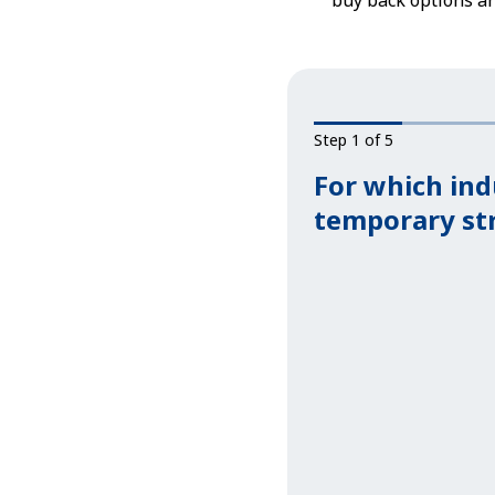
buy back options a
Step 1 of 5
For which ind
temporary st