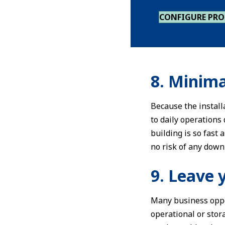
CONFIGURE PR
8. Minima
Because the install
to daily operations
building is so fast
no risk of any down
9. Leave 
Many business oppo
operational or stora