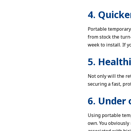
4. Quicke
Portable temporary 
from stock the turn
week to install. If
5. Health
Not only will the r
securing a fast, pro
6. Under 
Using portable temp
own. You obviously n