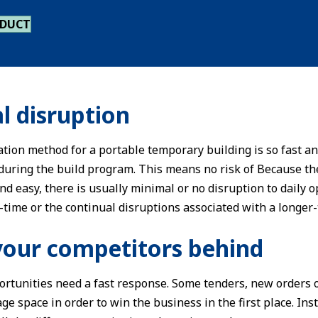
ODUCT
l disruption
ation method for a portable temporary building is so fast an
 during the build program. This means no risk of Because th
 and easy, there is usually minimal or no disruption to dail
-time or the continual disruptions associated with a longer-
your competitors behind
rtunities need a fast response. Some tenders, new orders o
ge space in order to win the business in the first place. Ins