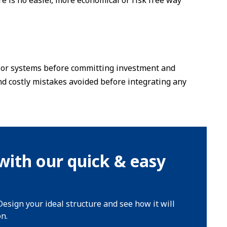
ere is no easier, more economical or risk free way
es or systems before committing investment and
d costly mistakes avoided before integrating any
with our quick & easy
Design your ideal structure and see how it will
on.