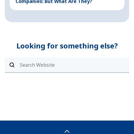
Companies: But What Are They?
Looking for something else?