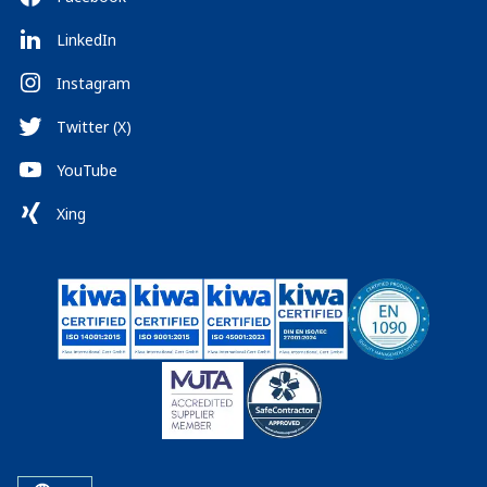
LinkedIn
Instagram
Twitter (X)
YouTube
Xing