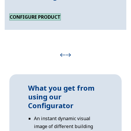
CONFIGURE PRODUCT
What you get from
using our
Configurator
An instant dynamic visual
image of different building