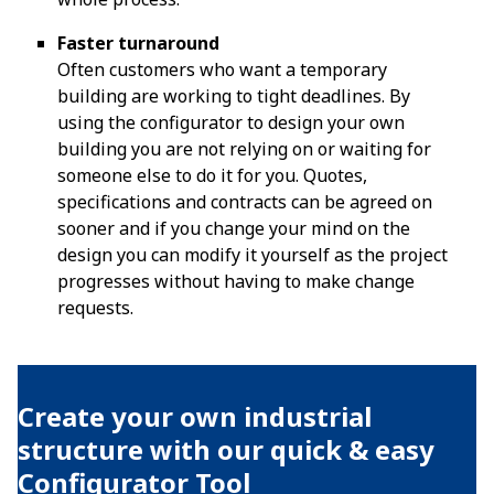
Faster turnaround
Often customers who want a temporary
building are working to tight deadlines. By
using the configurator to design your own
building you are not relying on or waiting for
someone else to do it for you. Quotes,
specifications and contracts can be agreed on
sooner and if you change your mind on the
design you can modify it yourself as the project
progresses without having to make change
requests.
Create your own industrial
structure with our quick & easy
Configurator Tool