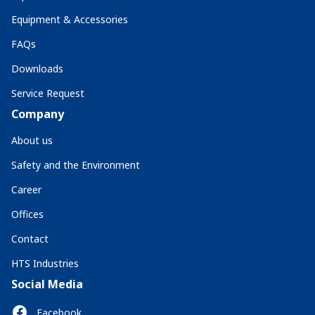
Equipment & Accessories
FAQs
Downloads
Service Request
Company
About us
Safety and the Environment
Career
Offices
Contact
HTS Industries
Social Media
Facebook