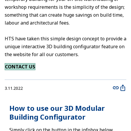
workshop requirements is the simplicity of the design;
something that can create huge savings on build time,
labour and architectural fees.
HTS have taken this simple design concept to provide a
unique interactive 3D building configurator feature on
the website for all our customers.
CONTACT US
3.11.2022
How to use our 3D Modular
Building Configurator
Simply click on the button in the infobox below