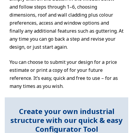
and follow steps through 1–6, choosing
dimensions, roof and wall cladding plus colour
preferences, access and window options and
finally any additional features such as guttering. At
any time you can go back a step and revise your
design, or just start again.
You can choose to submit your design for a price
estimate or print a copy of for your future
reference. It’s easy, quick and free to use – for as
many times as you wish.
Create your own industrial
structure with our quick & easy
Configurator Tool