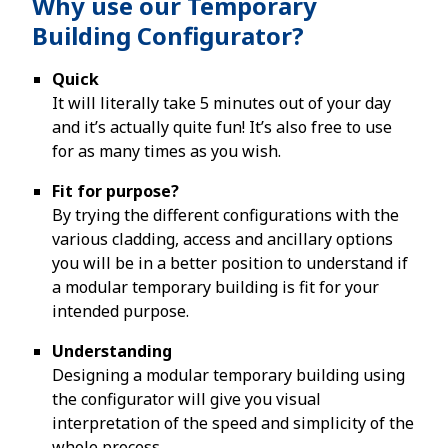
Why use our Temporary
Building Configurator?
Quick
It will literally take 5 minutes out of your day
and it’s actually quite fun! It’s also free to use
for as many times as you wish.
Fit for purpose?
By trying the different configurations with the
various cladding, access and ancillary options
you will be in a better position to understand if
a modular temporary building is fit for your
intended purpose.
Understanding
Designing a modular temporary building using
the configurator will give you visual
interpretation of the speed and simplicity of the
whole process.