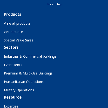
Back to top
Products
View all products
Get a quote
Special Value Sales
Sectors
Industrial & Commercial buildings
Event tents
Premium & Multi-Use Buildings
Humanitarian Operations
Military Operations
Resource
Expertise