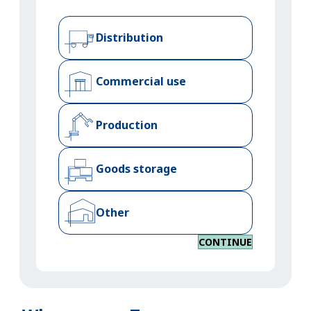
Distribution
Commercial use
Production
Goods storage
Other
CONTINUE