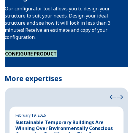
Our configurator tool allows you to design your
structure to suit your needs. Design your ideal
structure and see how it will look in less than 3
minutes! Receive an estimate and copy of your
configuration.
CONFIGURE PRODUCT
More expertises
February 19, 2026
A
Sustainable Temporary Buildings Are
I
Winning Over Environmentally Conscious
i