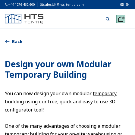
+44 1276 462 600
salesUK@hts-tentiq.com
EN
Back
Design your own Modular
Temporary Building
You can now design your own modular
temporary
building
using our free, quick and easy to use 3D
configurator tool!
One of the many advantages of choosing a modular
temporary building for your on-site warehousing or