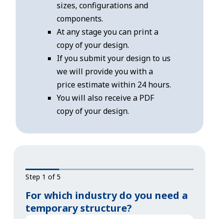
sizes, configurations and
components.
At any stage you can print a
copy of your design.
If you submit your design to us
we will provide you with a
price estimate within 24 hours.
You will also receive a PDF
copy of your design.
Step 1 of 5
For which industry do you need a
temporary structure?