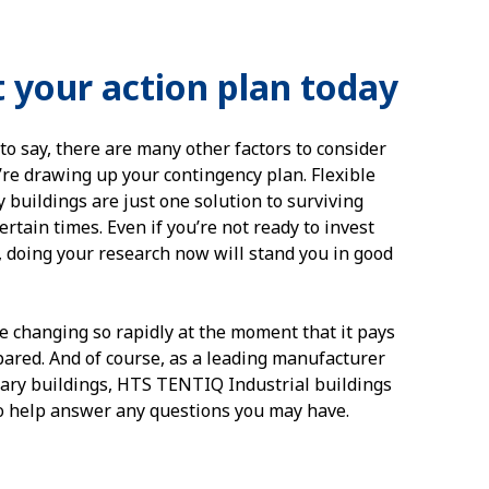
t your action plan today
to say, there are many other factors to consider
re drawing up your contingency plan. Flexible
 buildings are just one solution to surviving
rtain times. Even if you’re not ready to invest
, doing your research now will stand you in good
e changing so rapidly at the moment that it pays
pared. And of course, as a leading manufacturer
ary buildings, HTS TENTIQ Industrial buildings
to help answer any questions you may have.