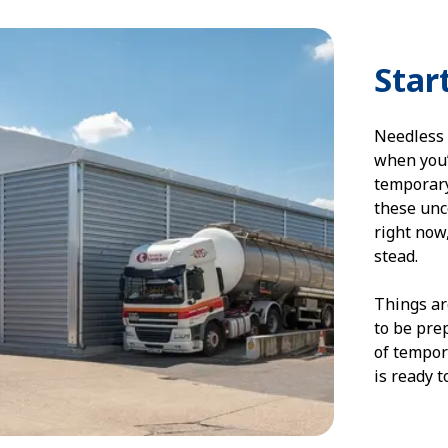
Star
Needless 
when you’
temporary
these unce
right now
stead.
Things ar
to be pre
of tempor
is ready 