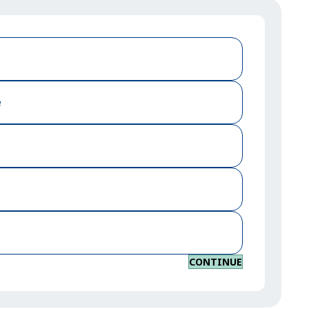
e
CONTINUE