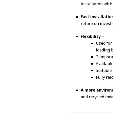
installation with
Fast installatio
return on investm
Flexibility
–
Used for
loading b
Temporar
Available
Suitable
Fully rel
A more environm
and recycled inde