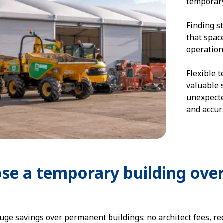
temporary
Finding s
that spac
operation
Flexible 
valuable 
unexpecte
and accura
se a temporary building ove
uge savings over permanent buildings: no architect fees, r