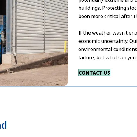
buildings. Protecting st
been more critical after t
If the weather wasn’t en
economic uncertainty. Qu
environmental conditions
failure, but what can you
CONTACT US
ad