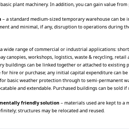
 basic plant machinery. In addition, you can gain value from
n
– a standard medium-sized temporary warehouse can be ins
ent and minimal, if any, disruption to operations during th
 a wide range of commercial or industrial applications: shor
ay canopies, workshops, logistics, waste & recycling, retai
y buildings can be linked together or attached to existing 
 for hire or purchase; any initial capital expenditure can b
 for basic weather protection through to semi-permanent wa
ocatable and extendable. Purchased buildings can be sold if 
entally friendly solution
– materials used are kept to a
finitely; structures may be relocated and reused.