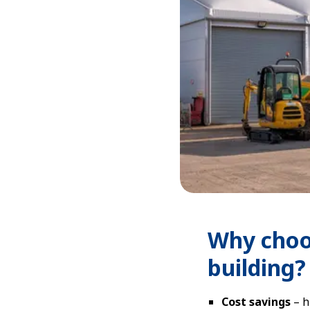
Why choo
building?
Cost savings
– h