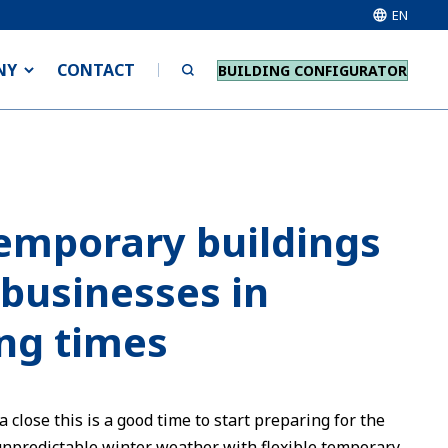
EN
NY
CONTACT
BUILDING CONFIGURATOR
temporary buildings
 businesses in
ng times
close this is a good time to start preparing for the
unpredictable winter weather with flexible temporary