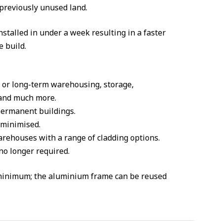
 previously unused land.
talled in under a week resulting in a faster
e build.
t or long-term warehousing, storage,
l and much more.
permanent buildings.
e minimised.
rehouses with a range of cladding options.
no longer required.
 minimum; the aluminium frame can be reused