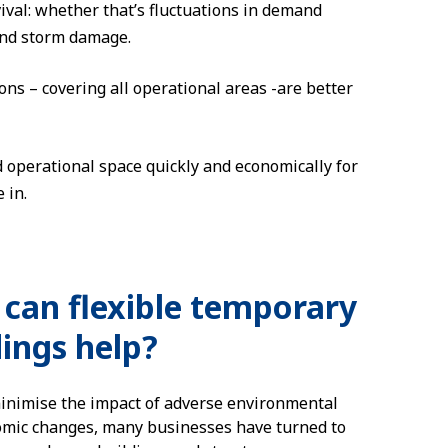
ival: whether that’s fluctuations in demand
 and storm damage.
ns – covering all operational areas -are better
 operational space quickly and economically for
 in.
can flexible temporary
dings help?
inimise the impact of adverse environmental
mic changes, many businesses have turned to