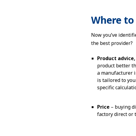
Where to 
Now you’ve identifi
the best provider?
Product advice, 
product better th
a manufacturer in
is tailored to yo
specific calculat
Price
– buying di
factory direct or 