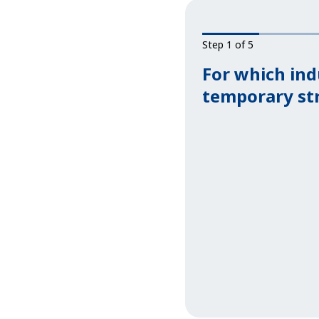
Step 1 of 5
For which ind
temporary st