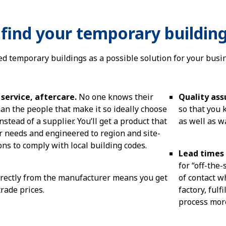
find your temporary buildin
ed temporary buildings as a possible solution for your busi
service, aftercare.
No one knows their
Quality as
an the people that make it so ideally choose
so that you
stead of a supplier. You’ll get a product that
as well as w
ur needs and engineered to region and site-
ions to comply with local building codes.
Lead times
for “off-the-
rectly from the manufacturer means you get
of contact w
trade prices.
factory, ful
process mor