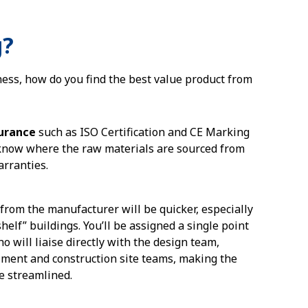
g?
ness, how do you find the best value product from
surance
such as ISO Certification and CE Marking
 know where the raw materials are sourced from
arranties.
from the manufacturer will be quicker, especially
shelf” buildings. You’ll be assigned a single point
ho will liaise directly with the design team,
filment and construction site teams, making the
e streamlined.