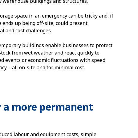
 warehouse buildings and structures.
torage space in an emergency can be tricky and, if
e ends up being off-site, could present
al and cost challenges.
temporary buildings enable businesses to protect
stock from wet weather and react quickly to
d events or economic fluctuations with speed
cy – all on-site and for minimal cost.
r a more permanent
educed labour and equipment costs, simple