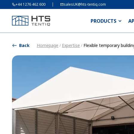
+44 1276 462 600
salesUK@hts-tentiq.com
PRODUCTS
A
Back
Homepage
Expertise
Flexible temporary buildin
/
/