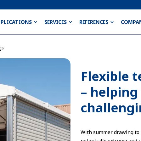
PPLICATIONS
SERVICES
REFERENCES
COMPA
gs
Flexible 
– helping
challengi
With summer drawing to a 
potentially extreme and 