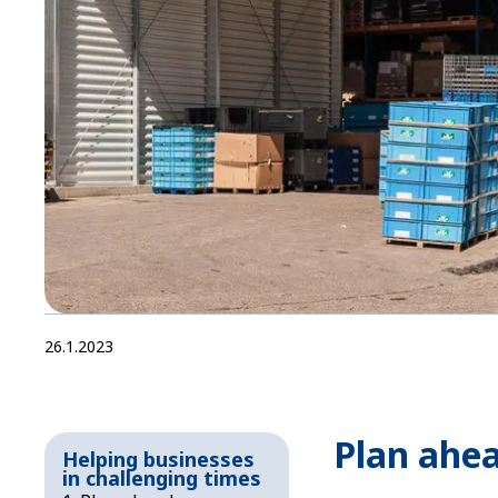
26.1.2023
Plan ahe
Helping businesses
in challenging times