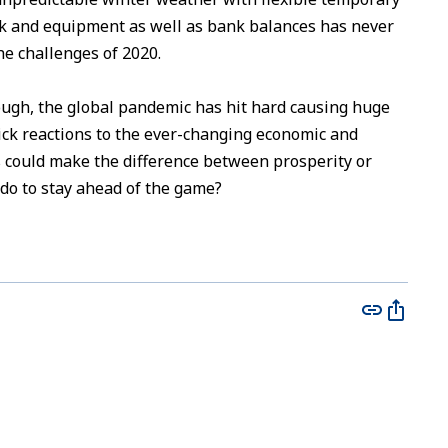
ock and equipment as well as bank balances has never
he challenges of 2020.
ough, the global pandemic has hit hard causing huge
ick reactions to the ever-changing economic and
 could make the difference between prosperity or
 do to stay ahead of the game?