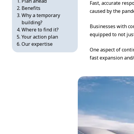
Plan ahead
Fast, accurate resp
Benefits
caused by the pande
Why a temporary
building?
Businesses with con
Where to find it?
equipped to not just
Your action plan
Our expertise
One aspect of conti
fast expansion and/