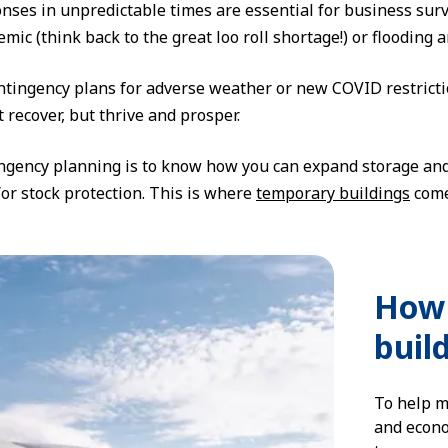
onses in unpredictable times are essential for business surv
mic (think back to the great loo roll shortage!) or flooding
tingency plans for adverse weather or new COVID restrictio
 recover, but thrive and prosper.
ngency planning is to know how you can expand storage and
or stock protection. This is where
temporary buildings
come
How 
buil
To help m
and econo