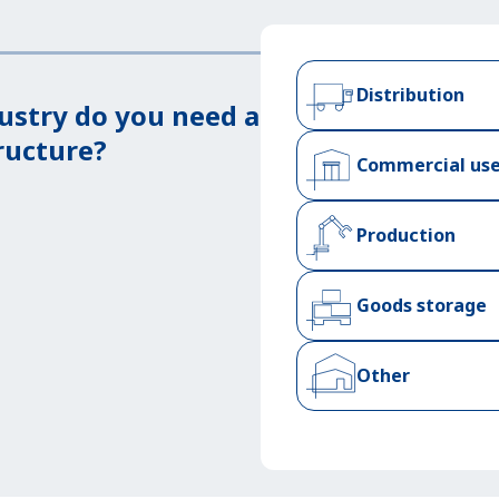
Distribution
ustry do you need a
ructure?
Commercial us
Production
Goods storage
Other