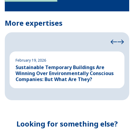
More expertises
February 19, 2026
A
Sustainable Temporary Buildings Are
I
Winning Over Environmentally Conscious
i
Companies: But What Are They?
Looking for something else?