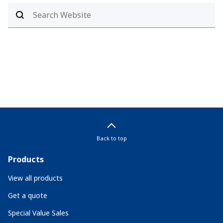
Back to top
Products
View all products
Get a quote
Special Value Sales