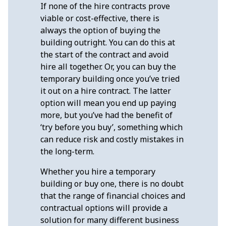
If none of the hire contracts prove
viable or cost-effective, there is
always the option of buying the
building outright. You can do this at
the start of the contract and avoid
hire all together. Or, you can buy the
temporary building once you’ve tried
it out on a hire contract. The latter
option will mean you end up paying
more, but you’ve had the benefit of
‘try before you buy’, something which
can reduce risk and costly mistakes in
the long-term.
Whether you hire a temporary
building or buy one, there is no doubt
that the range of financial choices and
contractual options will provide a
solution for many different business