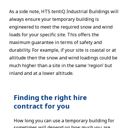
As a side note, HTS tentiQ Industrial Buildings will
always ensure your temporary building is
engineered to meet the required snow and wind
loads for your specific site. This offers the
maximum guarantee in terms of safety and
durability. For example, if your site is coastal or at
altitude then the snow and wind loadings could be
much higher than a site in the same ‘region’ but
inland and at a lower altitude.
Finding the right hire
contract for you
How long you can use a temporary building for
sometimes will depend on how much you are