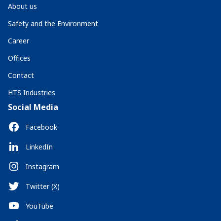
About us
Safety and the Environment
Career
Offices
Contact
HTS Industries
Social Media
Facebook
LinkedIn
Instagram
Twitter (X)
YouTube