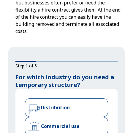
but businesses often prefer or need the
flexibility a hire contract gives them. At the end
of the hire contract you can easily have the
building removed and terminate all associated
costs.
Step 1 of 5
For which industry do you need a
temporary structure?
Distribution
Commercial use