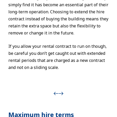
simply find it has become an essential part of their
long-term operation. Choosing to extend the hire
contract instead of buying the building means they
retain the extra space but also the flexibility to
remove or change it in the future.
If you allow your rental contract to run on though,
be careful you don’t get caught out with extended
rental periods that are charged as a new contract
and not on a sliding scale.
Maximum hire terms