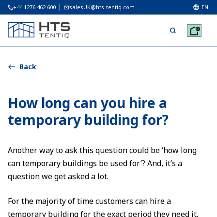
+44 1276 462 600
salesUK@hts-tentiq.com
EN
Back
How long can you hire a
temporary building for?
Another way to ask this question could be ‘how long
can temporary buildings be used for’? And, it’s a
question we get asked a lot.
For the majority of time customers can hire a
temporary building for the exact period they need it,