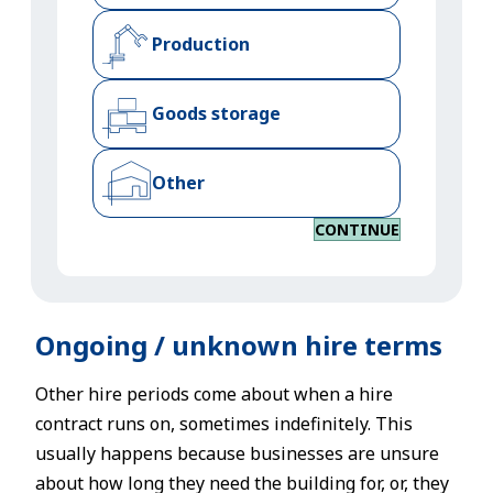
Production
Goods storage
Other
CONTINUE
Ongoing / unknown hire terms
Other hire periods come about when a hire
contract runs on, sometimes indefinitely. This
usually happens because businesses are unsure
about how long they need the building for, or, they