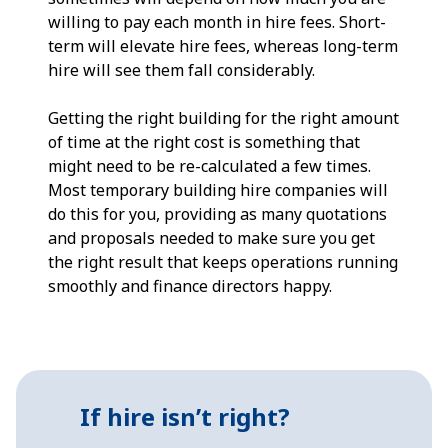
willing to pay each month in hire fees. Short-
term will elevate hire fees, whereas long-term
hire will see them fall considerably.
Getting the right building for the right amount
of time at the right cost is something that
might need to be re-calculated a few times.
Most temporary building hire companies will
do this for you, providing as many quotations
and proposals needed to make sure you get
the right result that keeps operations running
smoothly and finance directors happy.
If hire isn’t right?