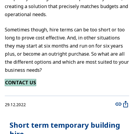
creating a solution that precisely matches budgets and
operational needs.
Sometimes though, hire terms can be too short or too
long to prove cost effective. And, in other situations
they may start at six months and run on for six years
plus, or become an outright purchase. So what are all
the different options and which are most suited to your
business needs?
CONTACT US
29.12.2022
Short term temporary building
hire