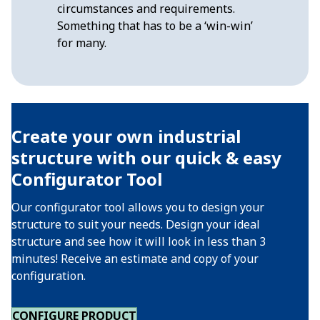
circumstances and requirements.
Something that has to be a ‘win-win’
for many.
Create your own industrial
structure with our quick & easy
Configurator Tool
Our configurator tool allows you to design your
structure to suit your needs. Design your ideal
structure and see how it will look in less than 3
minutes! Receive an estimate and copy of your
configuration.
CONFIGURE PRODUCT