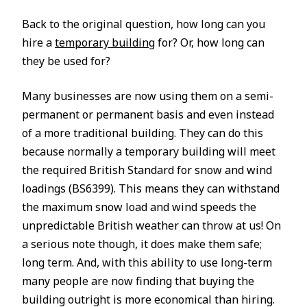
Back to the original question, how long can you
hire a
temporary building
for? Or, how long can
they be used for?
Many businesses are now using them on a semi-
permanent or permanent basis and even instead
of a more traditional building. They can do this
because normally a temporary building will meet
the required British Standard for snow and wind
loadings (BS6399). This means they can withstand
the maximum snow load and wind speeds the
unpredictable British weather can throw at us! On
a serious note though, it does make them safe;
long term. And, with this ability to use long-term
many people are now finding that buying the
building outright is more economical than hiring.