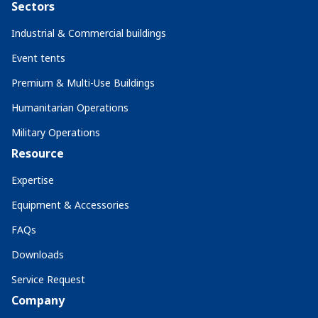
Sectors
Industrial & Commercial buildings
Event tents
Premium & Multi-Use Buildings
Humanitarian Operations
Military Operations
Resource
Expertise
Equipment & Accessories
FAQs
Downloads
Service Request
Company