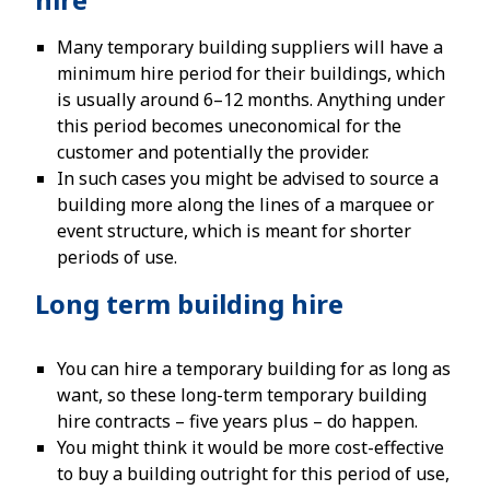
Many temporary building suppliers will have a
minimum hire period for their buildings, which
is usually around 6–12 months. Anything under
this period becomes uneconomical for the
customer and potentially the provider.
In such cases you might be advised to source a
building more along the lines of a marquee or
event structure, which is meant for shorter
periods of use.
Long term building hire
You can hire a temporary building for as long as
want, so these long-term temporary building
hire contracts – five years plus – do happen.
You might think it would be more cost-effective
to buy a building outright for this period of use,