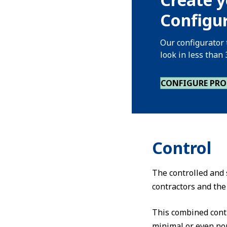
Configur
Our configurator 
look in less than
CONFIGURE PR
Control
The controlled and s
contractors and the
This combined cont
minimal or even non