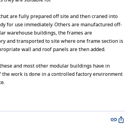
at are fully prepared off site and then craned into
ready for use immediately. Others are manufactured off-
ular warehouse buildings, the frames are
ry and transported to site where one frame section is
propriate wall and roof panels are then added.
 these and most other modular buildings have in
 the work is done in a controlled factory environment
te.