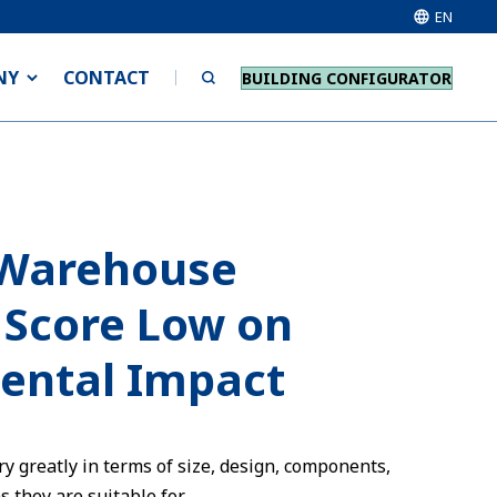
EN
NY
CONTACT
BUILDING CONFIGURATOR
Warehouse
 Score Low on
ental Impact
y greatly in terms of size, design, components,
 they are suitable for.