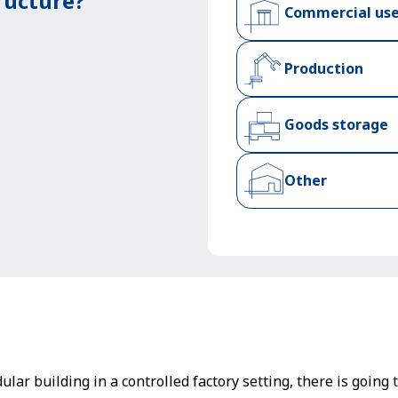
ructure?
Commercial us
Production
Goods storage
Other
lar building in a controlled factory setting, there is going 