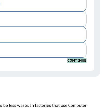
e
CONTINUE
to be less waste. In factories that use Computer