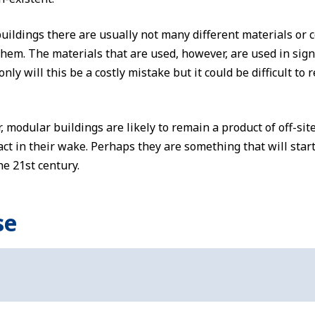
ildings there are usually not many different materials or
hem. The materials that are used, however, are used in signif
nly will this be a costly mistake but it could be difficult to 
modular buildings are likely to remain a product of off-site
t in their wake. Perhaps they are something that will start
e 21st century.
se