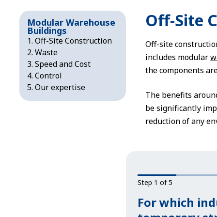
Off-Site 
Modular Warehouse
Buildings
Off-Site Construction
Off-site constructio
Waste
includes modular
w
Speed and Cost
the components are b
Control
Our expertise
The benefits around
be significantly imp
reduction of any en
Step 1 of 5
For which ind