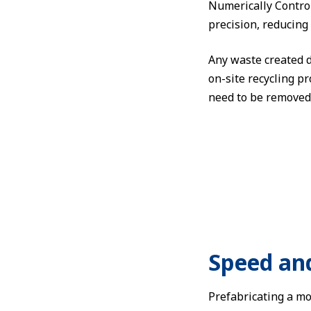
Numerically Control
precision, reducing 
Any waste created du
on-site recycling p
need to be removed 
Speed an
Prefabricating a mo