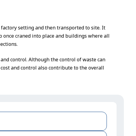
factory setting and then transported to site. It
o once craned into place and buildings where all
ections.
and control. Although the control of waste can
cost and control also contribute to the overall