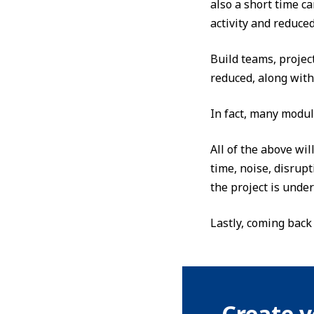
also a short time ca
activity and reduced
Build teams, projec
reduced, along with
In fact, many modul
All of the above wil
time, noise, disrup
the project is unde
Lastly, coming back
Create y