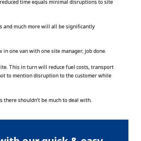
, reduced time equals minimal disruptions to site
 and much more will all be significantly
 in one van with one site manager; job done.
te. This in turn will reduce fuel costs, transport
ot to mention disruption to the customer while
as there shouldn’t be much to deal with.
with our quick & easy