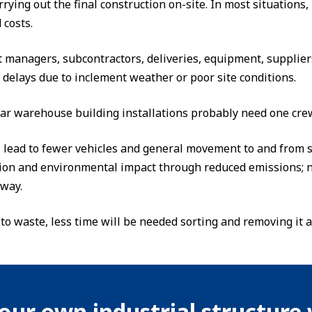
rrying out the final construction on-site. In most situations
 costs.
t managers, subcontractors, deliveries, equipment, suppliers
 delays due to inclement weather or poor site conditions.
ar warehouse building installations probably need one crew
l lead to fewer vehicles and general movement to and from si
tion and environmental impact through reduced emissions; n
rway.
 to waste, less time will be needed sorting and removing it 
our own industrial structure 