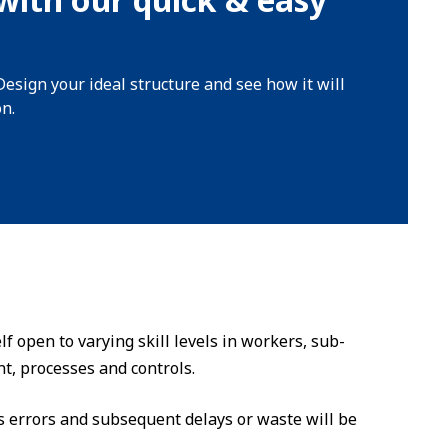
Design your ideal structure and see how it will
on.
f open to varying skill levels in workers, sub-
t, processes and controls.
errors and subsequent delays or waste will be