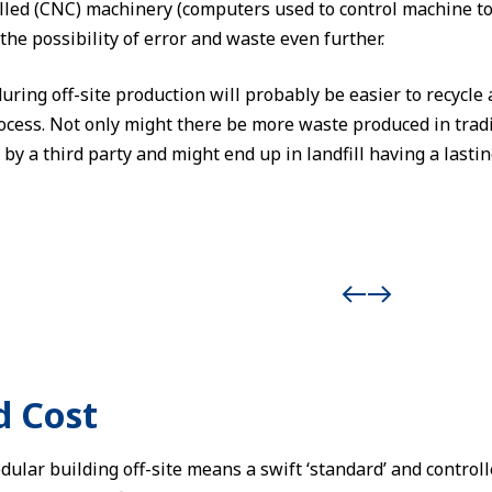
led (CNC) machinery (computers used to control machine to
the possibility of error and waste even further.
ring off-site production will probably be easier to recycle 
rocess. Not only might there be more waste produced in trad
by a third party and might end up in landfill having a last
d Cost
dular building off-site means a swift ‘standard’ and control