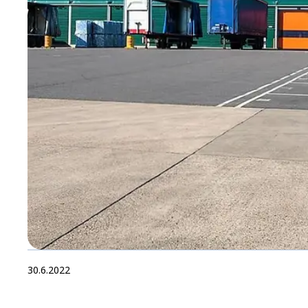
30.6.2022