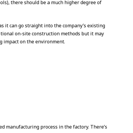
ols), there should be a much higher degree of
as it can go straight into the company’s existing
itional on-site construction methods but it may
ing impact on the environment.
led manufacturing process in the factory. There’s