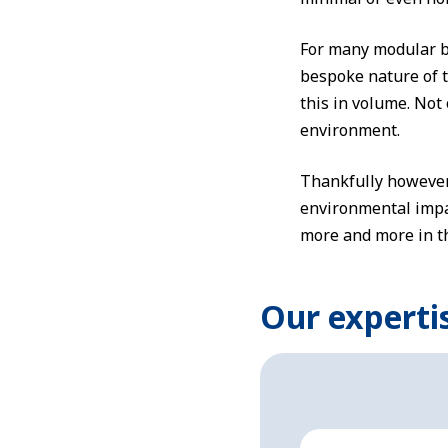
For many modular bu
bespoke nature of t
this in volume. Not o
environment.
Thankfully however, 
environmental impac
more and more in th
Our experti