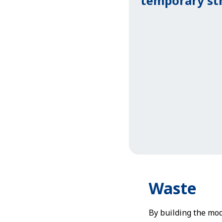
temporary st
Waste
By building the modu