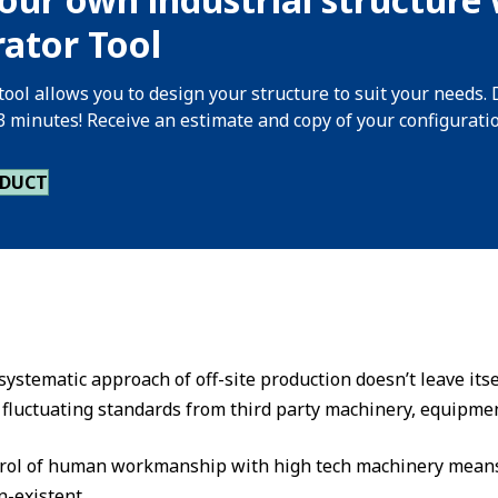
ator Tool
tool allows you to design your structure to suit your needs. 
 3 minutes! Receive an estimate and copy of your configurati
ODUCT
ystematic approach of off-site production doesn’t leave itsel
 fluctuating standards from third party machinery, equipmen
rol of human workmanship with high tech machinery means 
-existent.