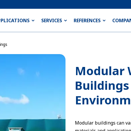
PPLICATIONS
SERVICES
REFERENCES
COMPA
ings
Modular 
Buildings
Environm
Modular buildings can var
materials and applications