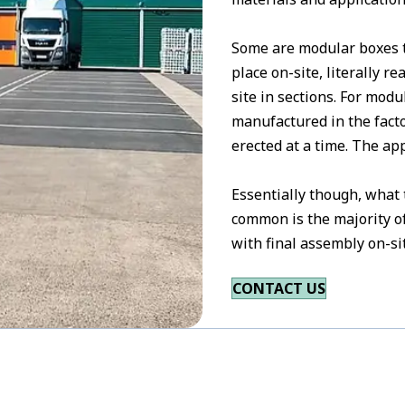
Some are modular boxes th
place on-site, literally 
site in sections. For mod
manufactured in the facto
erected at a time. The ap
Essentially though, what
common is the majority of
with final assembly on-si
CONTACT US