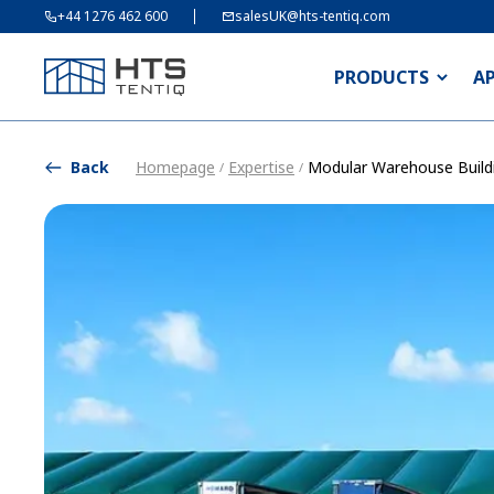
+44 1276 462 600
salesUK@hts-tentiq.com
PRODUCTS
A
Back
Homepage
Expertise
Modular Warehouse Build
/
/