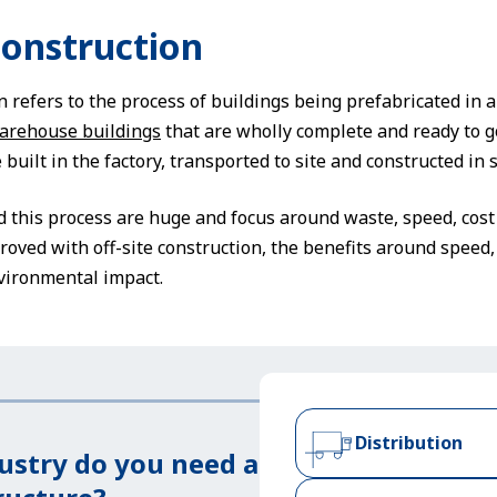
Construction
n refers to the process of buildings being prefabricated in a 
arehouse buildings
that are wholly complete and ready to g
uilt in the factory, transported to site and constructed in s
 this process are huge and focus around waste, speed, cost 
roved with off-site construction, the benefits around speed, 
vironmental impact.
Distribution
ustry do you need a