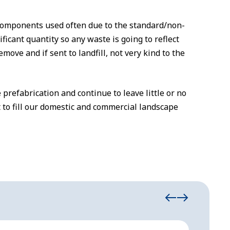
 components used often due to the standard/non-
icant quantity so any waste is going to reflect
remove and if sent to landfill, not very kind to the
 prefabrication and continue to leave little or no
 to fill our domestic and commercial landscape