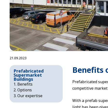
21.09.2023
Benefits 
Prefabricated
Supermarket
Buildings
Prefabricated super
Benefits
competitive market s
Options
Our expertise
With a prefab super
light has been given