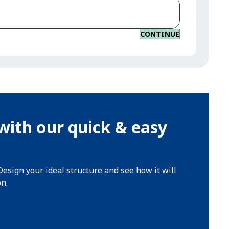
CONTINUE
with our quick & easy
Design your ideal structure and see how it will
on.