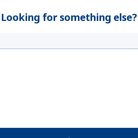
Looking for something else?