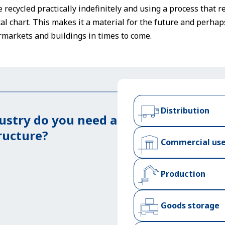
be recycled practically indefinitely and using a process tha
l chart. This makes it a material for the future and perha
markets and buildings in times to come.
Distribution
ustry do you need a
ructure?
Commercial us
Production
Goods storage