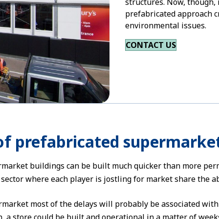
structures. Now, though,
prefabricated approach c
environmental issues.
CONTACT US
of prefabricated supermarke
market buildings can be built much quicker than more perma
ector where each player is jostling for market share the abi
market most of the delays will probably be associated wit
, a store could be built and operational in a matter of week