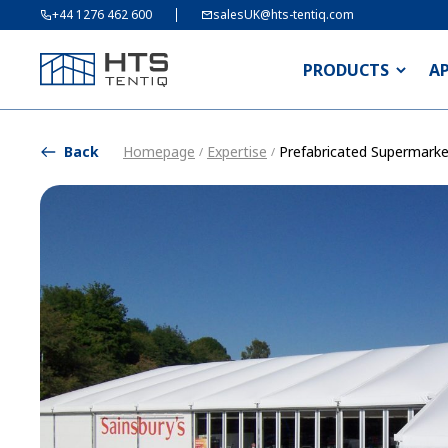
+44 1276 462 600
salesUK@hts-tentiq.com
PRODUCTS
A
Back
Homepage
Expertise
Prefabricated Supermarke
/
/