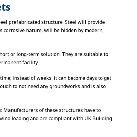
ets
eel prefabricated structure. Steel will provide
ts corrosive nature, will be hidden by modern,
rt or long-term solution. They are suitable to
rmanent facility.
time; instead of weeks, it can become days to get
 enough to not need any groundworks and is also
r. Manufacturers of these structures have to
 wind loading and are compliant with UK Building