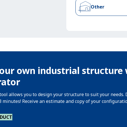
Other
our own industrial structure 
rator
tool allows you to design your structure to suit your needs. 
 3 minutes! Receive an estimate and copy of your configurati
ODUCT