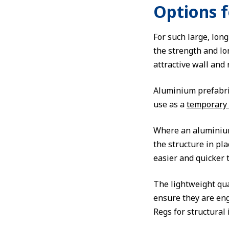
Options 
For such large, long
the strength and lo
attractive wall and 
Aluminium prefabric
use as a
temporary
Where an aluminium 
the structure in pl
easier and quicker t
The lightweight qua
ensure they are eng
Regs for structural 