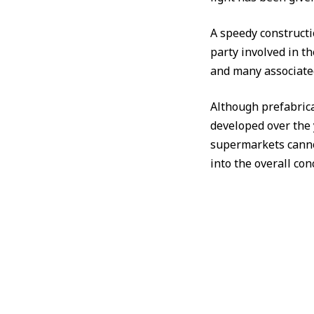
A speedy constructi
party involved in t
and many associated
Although prefabrica
developed over the 
supermarkets canno
into the overall con