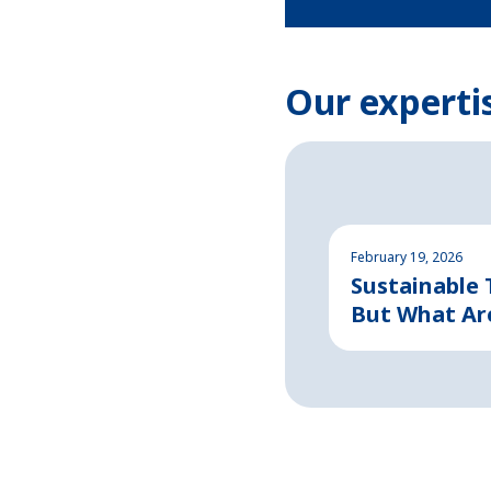
Our experti
February 19, 2026
Sustainable
But What Ar