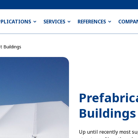
PPLICATIONS
SERVICES
REFERENCES
COMPA
t Buildings
Prefabri
Buildings
Up until recently most su