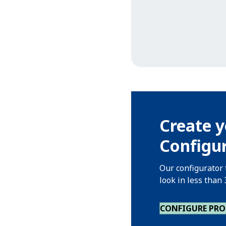
Create y
Configu
Our configurator 
look in less than
CONFIGURE PR