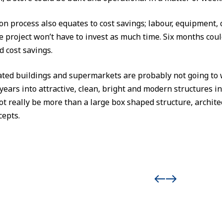
on process also equates to cost savings; labour, equipment, c
he project won’t have to invest as much time. Six months co
 cost savings.
ted buildings and supermarkets are probably not going to 
years into attractive, clean, bright and modern structures i
t really be more than a large box shaped structure, archit
cepts.