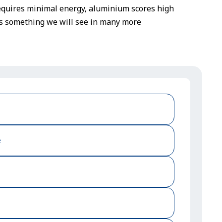
t requires minimal energy, aluminium scores high
ps something we will see in many more
e