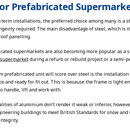
for Prefabricated Supermark
-term installations, the preferred choice among many is a st
ngevity required. The main disadvantage of steel, which is i
roof panelling.
ated supermarkets are also becoming more popular as a sho
 supermarket
during a refurb or rebuild project or a semi-pe
prefabricated unit will score over steel is the installation 
ace and ready for fit out. This is because the frame is light
o handle, lift and work with.
lities of aluminium don’t render it weak or inferior, howeve
ineering buildings to meet British Standards for snow and
integrity.