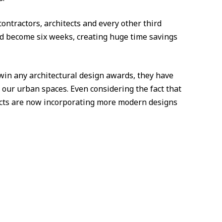
ontractors, architects and every other third
uld become six weeks, creating huge time savings
win any architectural design awards, they have
n our urban spaces. Even considering the fact that
ects are now incorporating more modern designs