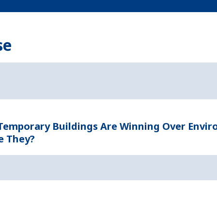
se
 Temporary Buildings Are Winning Over Envi
e They?