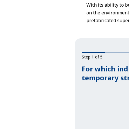
With its ability to 
on the environmenta
prefabricated super
Step 1 of 5
For which ind
temporary st