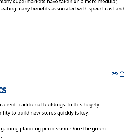
 many supermarkets have taken on a more modular,
reating many benefits associated with speed, cost and
ts
nent traditional buildings. In this hugely
lity to build new stores quickly is key.
h gaining planning permission. Once the green
s.