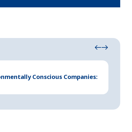
August 21
ronmentally Conscious Companies:
Indust