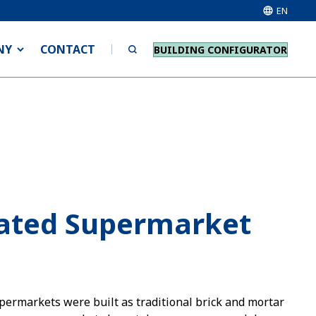
EN
NY
CONTACT
BUILDING CONFIGURATOR
cated Supermarket
permarkets were built as traditional brick and mortar